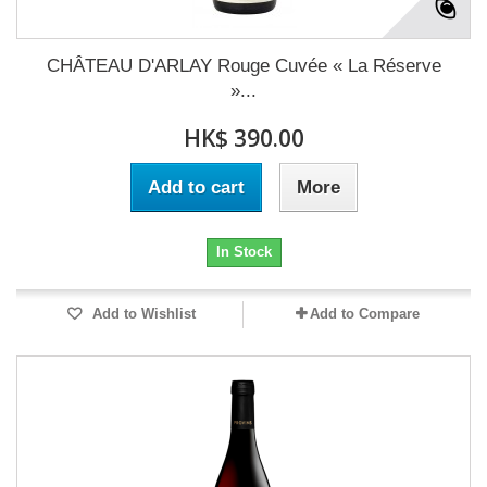
CHÂTEAU D'ARLAY Rouge Cuvée « La Réserve
»...
HK$ 390.00
Add to cart
More
In Stock
Add to Wishlist
Add to Compare