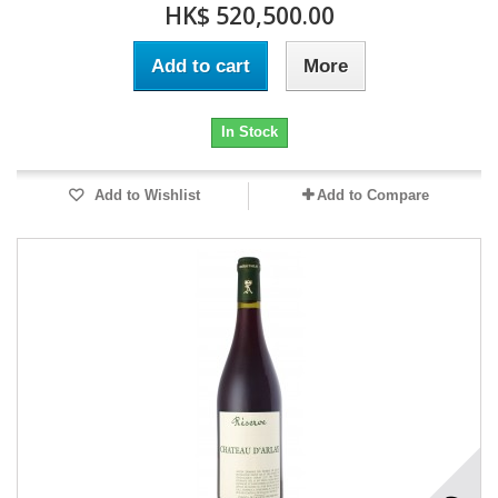
HK$ 520,500.00
Add to cart
More
In Stock
Add to Wishlist
Add to Compare