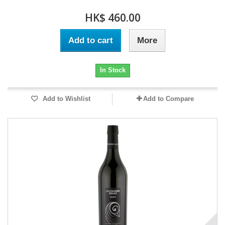
HK$ 460.00
Add to cart
More
In Stock
Add to Wishlist
Add to Compare