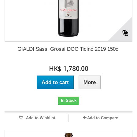
GIALDI Sassi Grossi DOC Ticino 2019 150cl
HK$ 1,780.00
Add to cart
More
In Stock
Add to Wishlist
Add to Compare