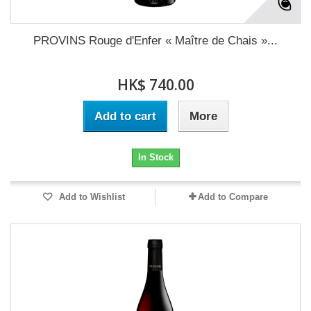
PROVINS Rouge d'Enfer « Maître de Chais »...
HK$ 740.00
Add to cart
More
In Stock
Add to Wishlist
Add to Compare