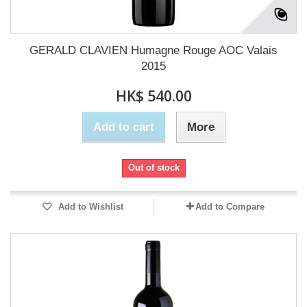
GERALD CLAVIEN Humagne Rouge AOC Valais
2015
HK$ 540.00
Add to cart
More
Out of stock
Add to Wishlist
Add to Compare