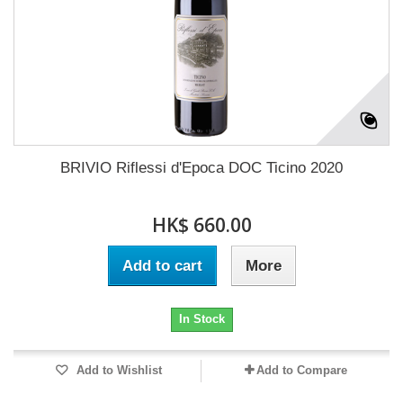
BRIVIO Riflessi d'Epoca DOC Ticino 2020
HK$ 660.00
Add to cart
More
In Stock
Add to Wishlist
Add to Compare