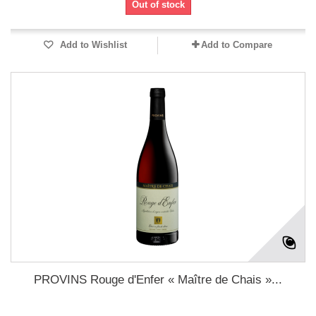
Out of stock
Add to Wishlist
Add to Compare
PROVINS Rouge d'Enfer « Maître de Chais »...