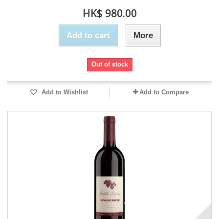
HK$ 980.00
Add to cart
More
Out of stock
Add to Wishlist
Add to Compare