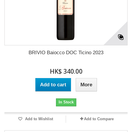
BRIVIO Baiocco DOC Ticino 2023
HK$ 340.00
Add to cart
More
In Stock
Add to Wishlist
Add to Compare