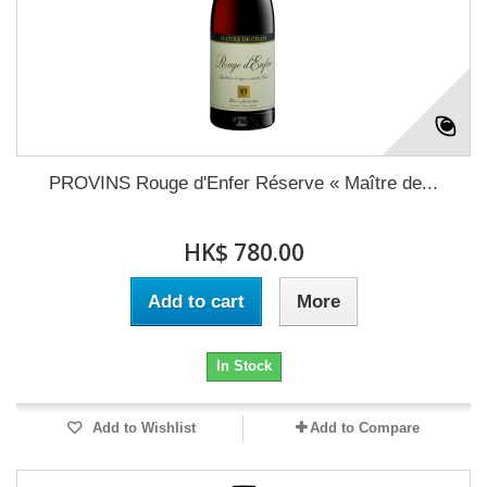
PROVINS Rouge d'Enfer Réserve « Maître de...
HK$ 780.00
Add to cart
More
In Stock
Add to Wishlist
Add to Compare