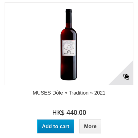
MUSES Dôle « Tradition » 2021
HK$ 440.00
Add to cart
More