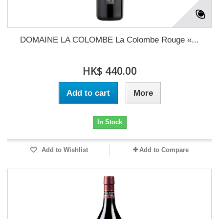
DOMAINE LA COLOMBE La Colombe Rouge «...
HK$ 440.00
Add to cart
More
In Stock
Add to Wishlist
Add to Compare