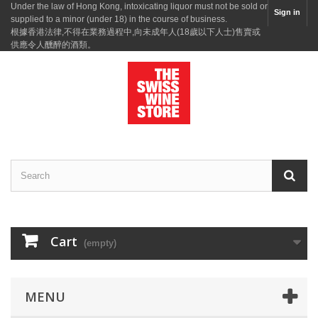
Under the law of Hong Kong, intoxicating liquor must not be sold or
Sign in
supplied to a minor (under 18) in the course of business.
根據香港法律,不得在業務過程中,向未成年人(18歲以下人士)售賣或
供應令人醺醉的酒類。
Cart
(empty)
MENU