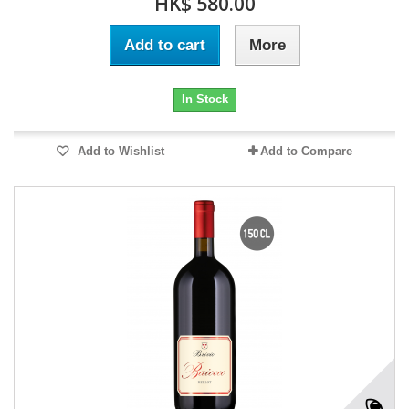
HK$ 580.00
Add to cart
More
In Stock
Add to Wishlist
Add to Compare