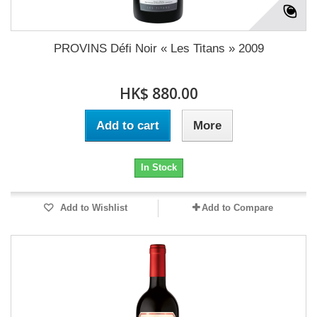
PROVINS Défi Noir « Les Titans » 2009
HK$ 880.00
Add to cart
More
In Stock
Add to Wishlist
Add to Compare