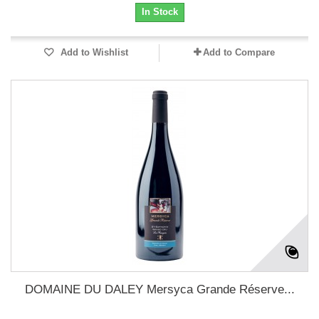
In Stock
Add to Wishlist
Add to Compare
DOMAINE DU DALEY Mersyca Grande Réserve...