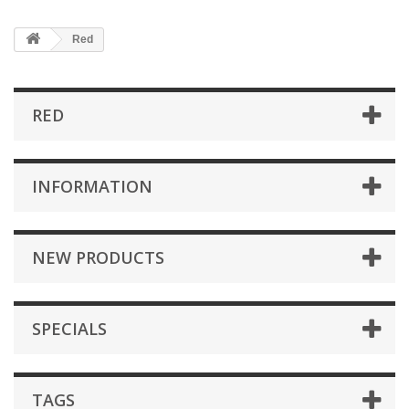
Red
RED
INFORMATION
NEW PRODUCTS
SPECIALS
TAGS