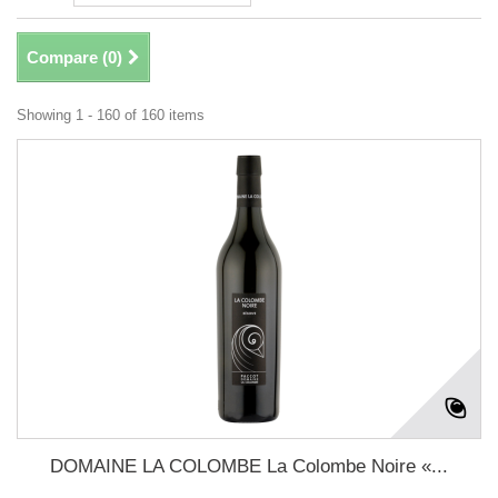
Compare (
0
)
Showing 1 - 160 of 160 items
DOMAINE LA COLOMBE La Colombe Noire «...