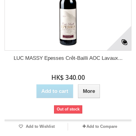
LUC MASSY Epesses Crêt-Bailli AOC Lavaux...
HK$ 340.00
Add to cart
More
Out of stock
Add to Wishlist
Add to Compare