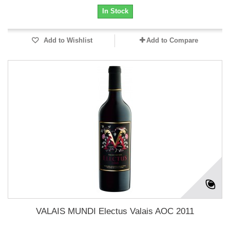
In Stock
Add to Wishlist
Add to Compare
VALAIS MUNDI Electus Valais AOC 2011