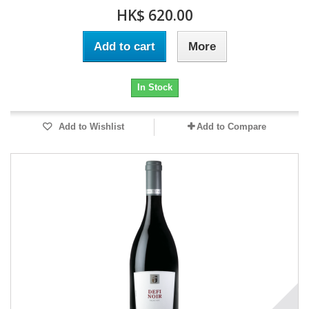
HK$ 620.00
Add to cart
More
In Stock
Add to Wishlist
Add to Compare