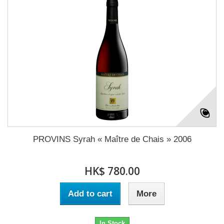
PROVINS Syrah « Maître de Chais » 2006
HK$ 780.00
Add to cart
More
In Stock