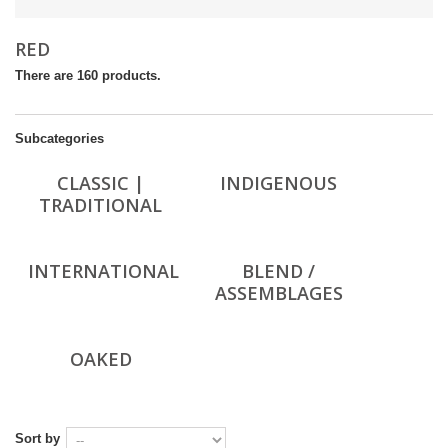
RED
There are 160 products.
Subcategories
CLASSIC |
INDIGENOUS
TRADITIONAL
INTERNATIONAL
BLEND /
ASSEMBLAGES
OAKED
Sort by