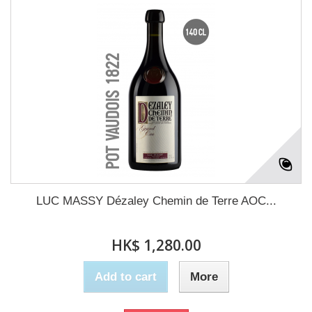
LUC MASSY Dézaley Chemin de Terre AOC...
HK$ 1,280.00
Add to cart
More