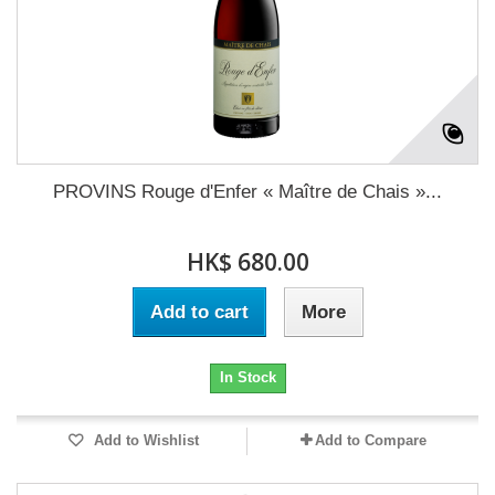
PROVINS Rouge d'Enfer « Maître de Chais »...
HK$ 680.00
Add to cart
More
In Stock
Add to Wishlist
Add to Compare