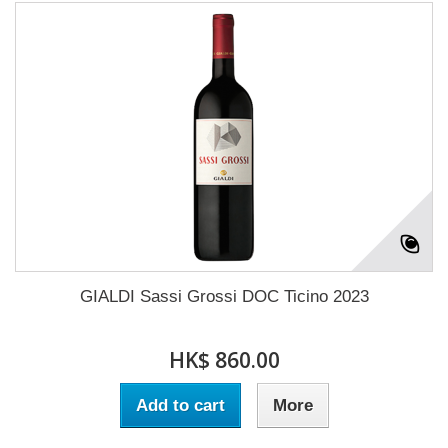
GIALDI Sassi Grossi DOC Ticino 2023
HK$ 860.00
Add to cart
More