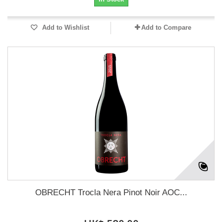
Add to Wishlist
Add to Compare
OBRECHT Trocla Nera Pinot Noir AOC...