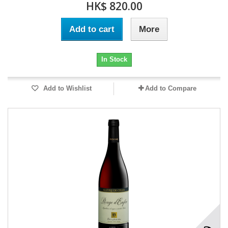
HK$ 820.00
Add to cart
More
In Stock
Add to Wishlist
Add to Compare