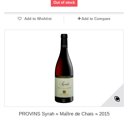
Out of stock
Add to Wishlist
Add to Compare
PROVINS Syrah « Maître de Chais » 2015