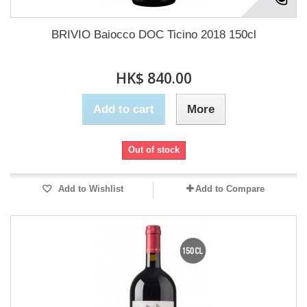
BRIVIO Baiocco DOC Ticino 2018 150cl
HK$ 840.00
Add to cart
More
Out of stock
Add to Wishlist
Add to Compare