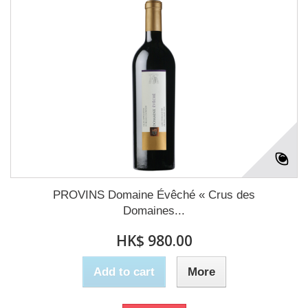
PROVINS Domaine Évêché « Crus des
Domaines...
HK$ 980.00
Add to cart
More