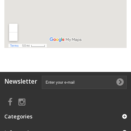
Newsletter
Categories