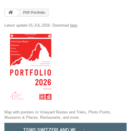
PDF Portfolio
Latest update 01-JUL-2026. Download
here
.
Map with pointers to Vineyard Routes and Treks, Photo Points,
Museums & Places, Restaurants, and more.