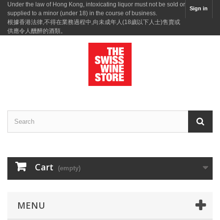
Under the law of Hong Kong, intoxicating liquor must not be sold or
Sign in
supplied to a minor (under 18) in the course of business.
根據香港法律,不得在業務過程中,向未成年人(18歲以下人士)售賣或
供應令人醺醉的酒類。
Cart
(empty)
MENU