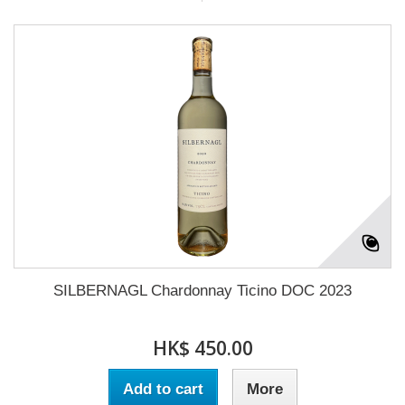
SILBERNAGL Chardonnay Ticino DOC 2023
HK$ 450.00
Add to cart
More