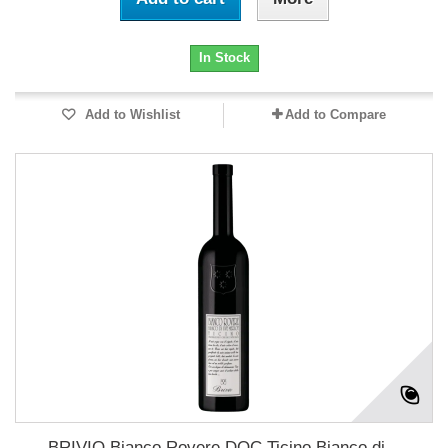
In Stock
Add to Wishlist
Add to Compare
BRIVIO Bianco Rovere DOC Ticino Bianco di...