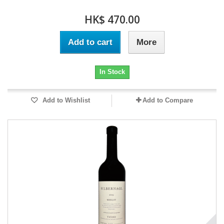
HK$ 470.00
Add to cart
More
In Stock
Add to Wishlist
Add to Compare