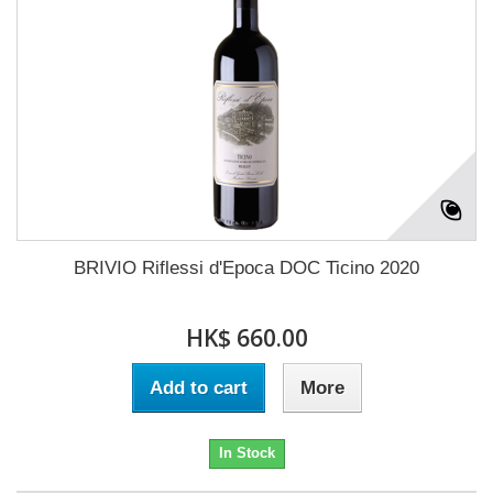
BRIVIO Riflessi d'Epoca DOC Ticino 2020
HK$ 660.00
Add to cart
More
In Stock