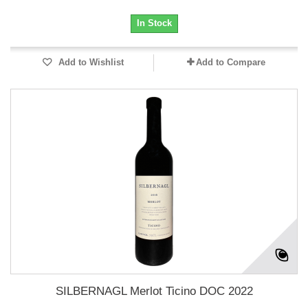
In Stock
Add to Wishlist
Add to Compare
SILBERNAGL Merlot Ticino DOC 2022