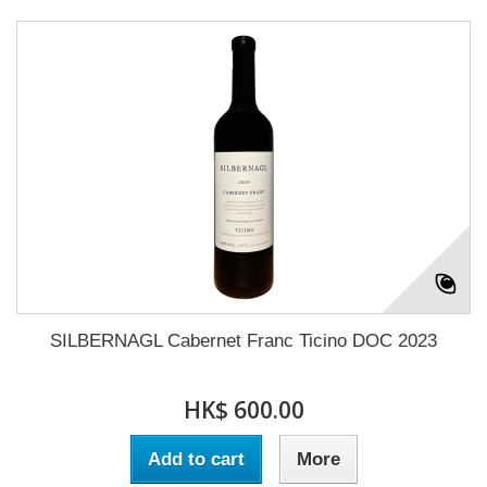
SILBERNAGL Cabernet Franc Ticino DOC 2023
HK$ 600.00
Add to cart
More