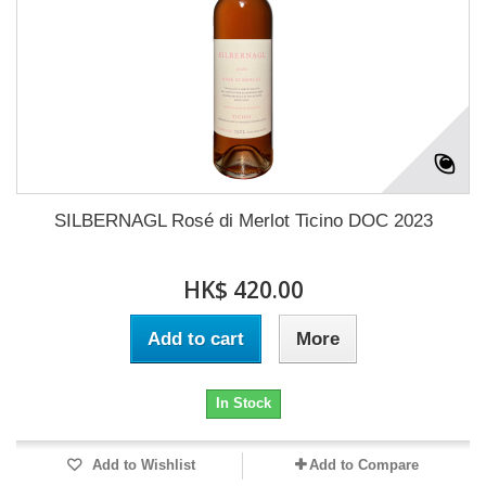
SILBERNAGL Rosé di Merlot Ticino DOC 2023
HK$ 420.00
Add to cart
More
In Stock
Add to Wishlist
Add to Compare