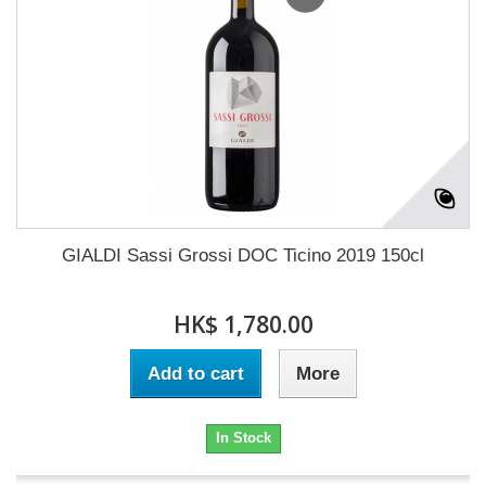
GIALDI Sassi Grossi DOC Ticino 2019 150cl
HK$ 1,780.00
Add to cart
More
In Stock