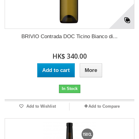
BRIVIO Contrada DOC Ticino Bianco di...
HK$ 340.00
Add to cart
More
In Stock
Add to Wishlist
Add to Compare