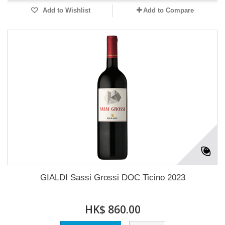
Add to Wishlist
Add to Compare
GIALDI Sassi Grossi DOC Ticino 2023
HK$ 860.00