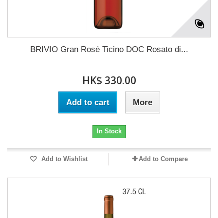
BRIVIO Gran Rosé Ticino DOC Rosato di...
HK$ 330.00
Add to cart
More
In Stock
Add to Wishlist
Add to Compare