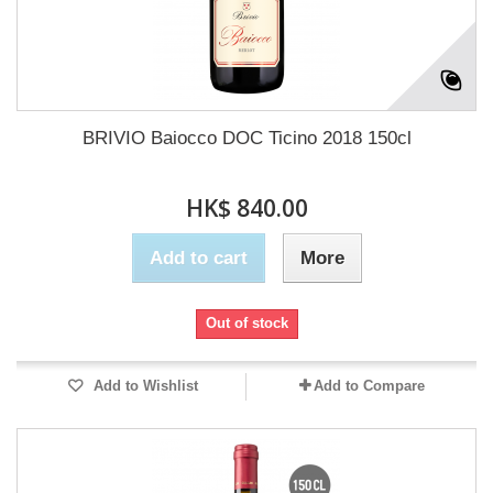
BRIVIO Baiocco DOC Ticino 2018 150cl
HK$ 840.00
Add to cart
More
Out of stock
Add to Wishlist
Add to Compare