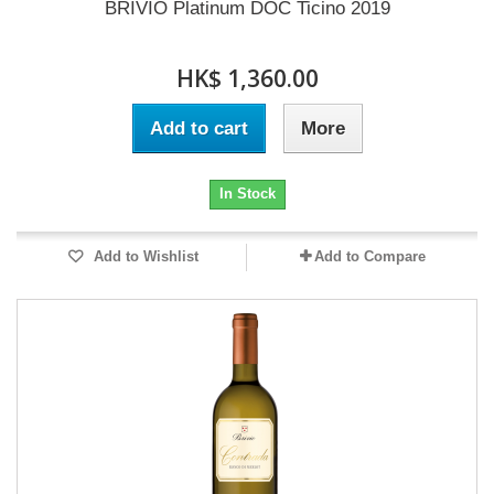
BRIVIO Platinum DOC Ticino 2019
HK$ 1,360.00
Add to cart
More
In Stock
Add to Wishlist
Add to Compare