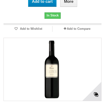
Add to cart
More
In Stock
Add to Wishlist
Add to Compare