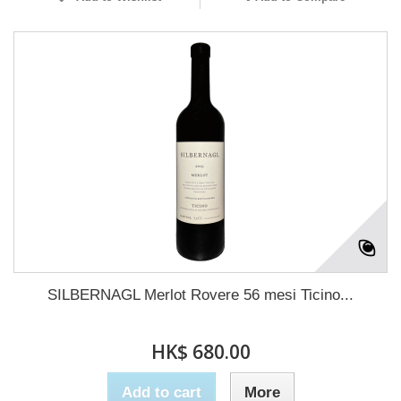
SILBERNAGL Merlot Rovere 56 mesi Ticino...
HK$ 680.00
Add to cart
More