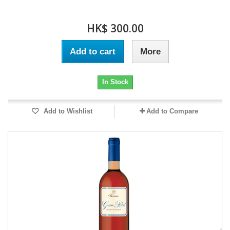
HK$ 300.00
Add to cart
More
In Stock
Add to Wishlist
Add to Compare