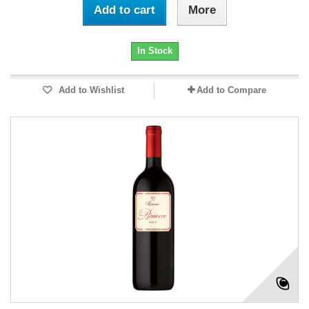
Add to cart
More
In Stock
Add to Wishlist
Add to Compare