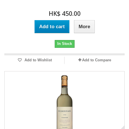
HK$ 450.00
Add to cart
More
In Stock
Add to Wishlist
Add to Compare