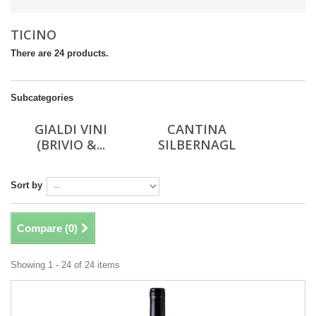
TICINO
There are 24 products.
Subcategories
GIALDI VINI
CANTINA
(BRIVIO &...
SILBERNAGL
Sort by
Compare (
0
)
Showing 1 - 24 of 24 items