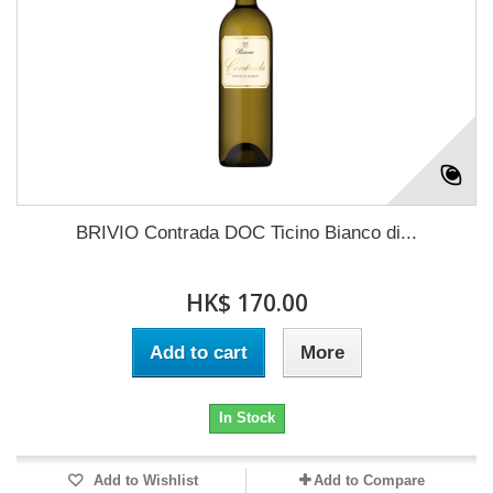
BRIVIO Contrada DOC Ticino Bianco di...
HK$ 170.00
Add to cart
More
In Stock
Add to Wishlist
Add to Compare