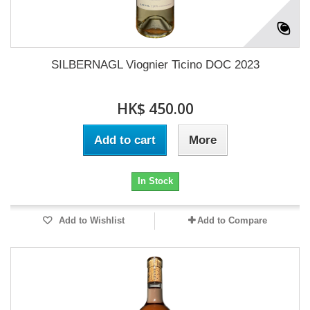
SILBERNAGL Viognier Ticino DOC 2023
HK$ 450.00
Add to cart
More
In Stock
Add to Wishlist
Add to Compare