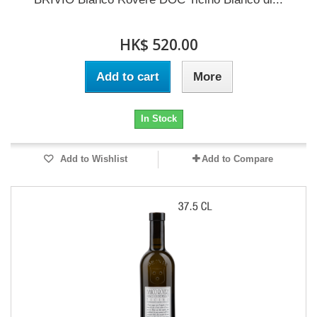
HK$ 520.00
Add to cart
More
In Stock
Add to Wishlist
Add to Compare