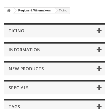
Regions & Winemakers
Ticino
TICINO
INFORMATION
NEW PRODUCTS
SPECIALS
TAGS