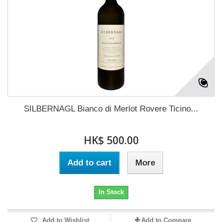
SILBERNAGL Bianco di Merlot Rovere Ticino...
HK$ 500.00
Add to cart
More
In Stock
Add to Wishlist
Add to Compare