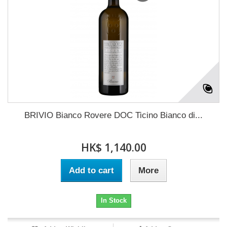
BRIVIO Bianco Rovere DOC Ticino Bianco di...
HK$ 1,140.00
Add to cart
More
In Stock