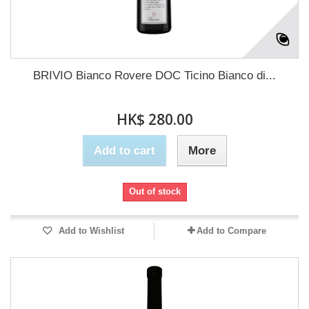
BRIVIO Bianco Rovere DOC Ticino Bianco di...
HK$ 280.00
Add to cart
More
Out of stock
Add to Wishlist
Add to Compare