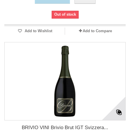
Out of stock
Add to Wishlist
Add to Compare
BRIVIO VINI Brivio Brut IGT Svizzera...