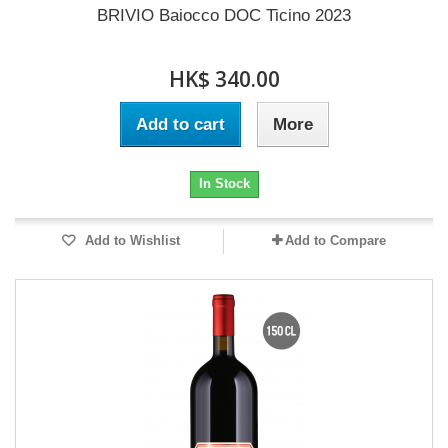
BRIVIO Baiocco DOC Ticino 2023
HK$ 340.00
Add to cart
More
In Stock
Add to Wishlist
Add to Compare