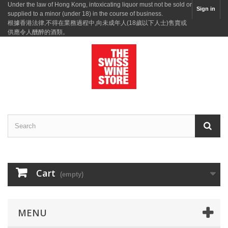
Under the law of Hong Kong, intoxicating liquor must not be sold or
Sign in
supplied to a minor (under 18) in the course of business.
根據香港法律,不得在業務過程中,向未成年人(18歲以下人士)售賣或
供應令人醺醉的酒類。
Cart
(empty)
MENU