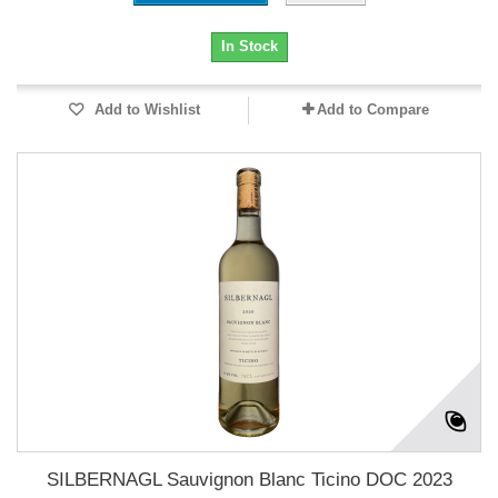
In Stock
Add to Wishlist
Add to Compare
SILBERNAGL Sauvignon Blanc Ticino DOC 2023