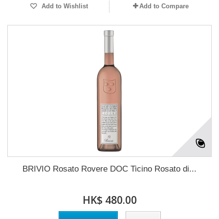
Add to Wishlist
Add to Compare
BRIVIO Rosato Rovere DOC Ticino Rosato di...
HK$ 480.00