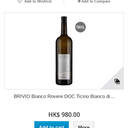
Add to Wishlist
Add to Compare
BRIVIO Bianco Rovere DOC Ticino Bianco di...
HK$ 980.00
Add to cart
More