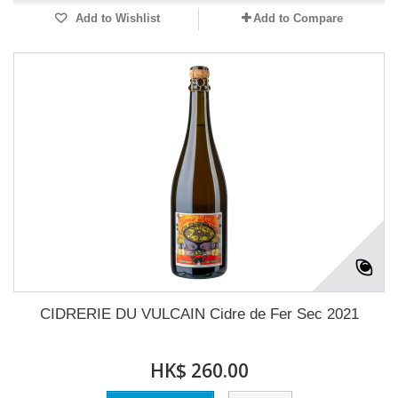
Add to Wishlist
Add to Compare
CIDRERIE DU VULCAIN Cidre de Fer Sec 2021
HK$ 260.00