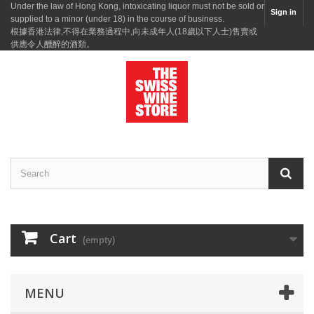
Under the law of Hong Kong, intoxicating liquor must not be sold or
Sign in
supplied to a minor (under 18) in the course of business.
根據香港法律,不得在業務過程中,向未成年人(18歲以下人士)售賣或
供應令人醺醉的酒類。
Cart
(empty)
MENU