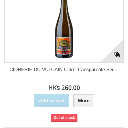
CIDRERIE DU VULCAIN Cidre Transparente Sec...
HK$ 260.00
Add to cart
More
Out of stock