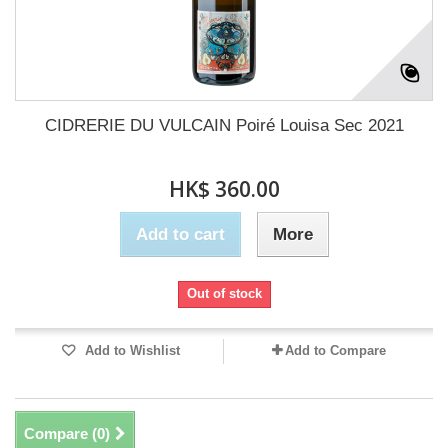
CIDRERIE DU VULCAIN Poiré Louisa Sec 2021
HK$ 360.00
Add to cart
More
Out of stock
Add to Wishlist
Add to Compare
Compare (
0
)