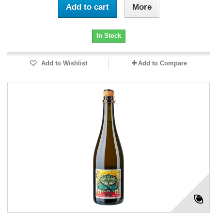
Add to cart
More
In Stock
Add to Wishlist
Add to Compare