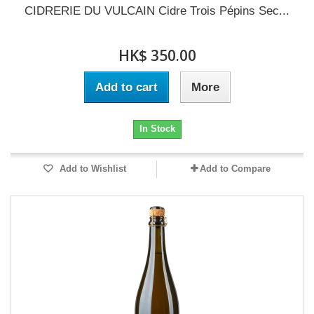
CIDRERIE DU VULCAIN Cidre Trois Pépins Sec...
HK$ 350.00
Add to cart
More
In Stock
Add to Wishlist
Add to Compare