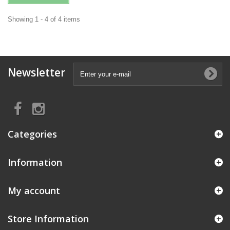
Showing 1 - 4 of 4 items
Newsletter
Categories
Information
My account
Store Information