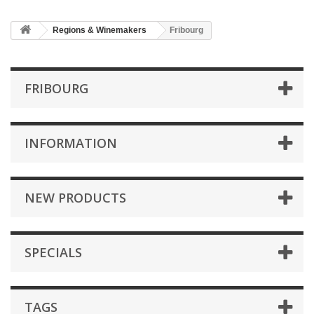
Regions & Winemakers
Fribourg
FRIBOURG
INFORMATION
NEW PRODUCTS
SPECIALS
TAGS