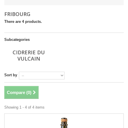
FRIBOURG
There are 4 products.
Subcategories
CIDRERIE DU
VULCAIN
Sort by
Compare (
0
)
Showing 1 - 4 of 4 items