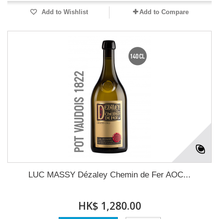
Add to Wishlist
Add to Compare
LUC MASSY Dézaley Chemin de Fer AOC...
HK$ 1,280.00