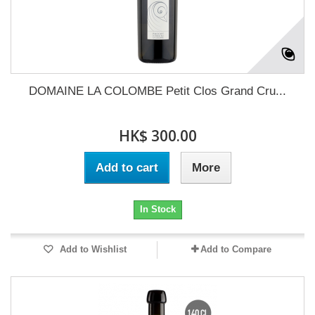
DOMAINE LA COLOMBE Petit Clos Grand Cru...
HK$ 300.00
Add to cart
More
In Stock
Add to Wishlist
Add to Compare