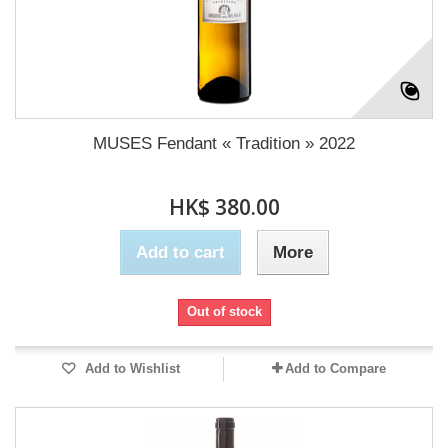
MUSES Fendant « Tradition » 2022
HK$ 380.00
Add to cart
More
Out of stock
Add to Wishlist
Add to Compare