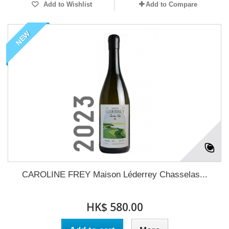
Add to Wishlist
Add to Compare
NEW
CAROLINE FREY Maison Léderrey Chasselas...
HK$ 580.00