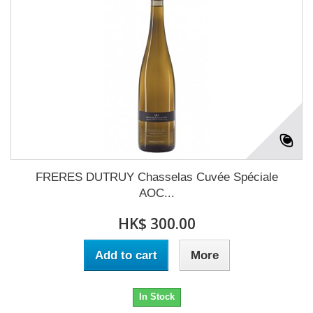
FRERES DUTRUY Chasselas Cuvée Spéciale
AOC...
HK$ 300.00
Add to cart
More
In Stock