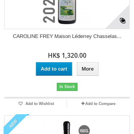
CAROLINE FREY Maison Léderrey Chasselas...
HK$ 1,320.00
Add to cart
More
In Stock
Add to Wishlist
Add to Compare
NEW