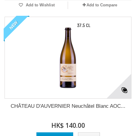
Add to Wishlist
Add to Compare
NEW
CHÂTEAU D'AUVERNIER Neuchâtel Blanc AOC...
HK$ 140.00