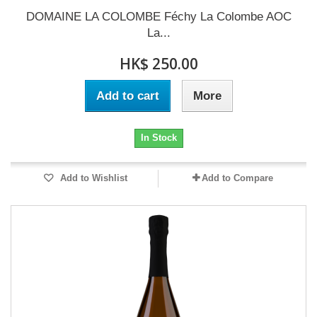
DOMAINE LA COLOMBE Féchy La Colombe AOC
La...
HK$ 250.00
Add to cart
More
In Stock
Add to Wishlist
Add to Compare