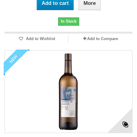
Add to cart
More
In Stock
Add to Wishlist
Add to Compare
NEW