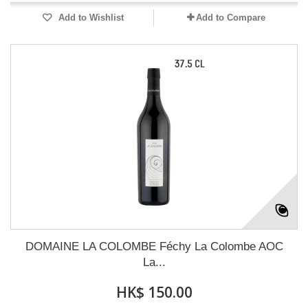
Add to Wishlist
Add to Compare
DOMAINE LA COLOMBE Féchy La Colombe AOC
La...
HK$ 150.00