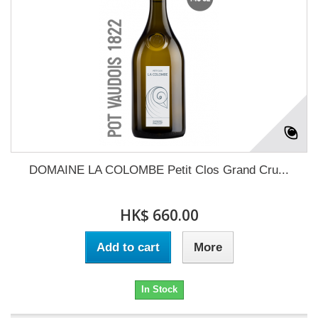
DOMAINE LA COLOMBE Petit Clos Grand Cru...
HK$ 660.00
Add to cart
More
In Stock