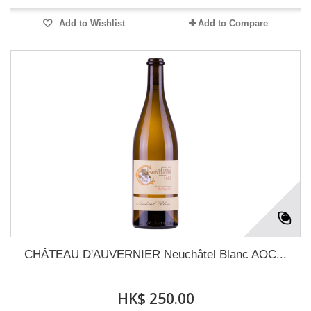
Add to Wishlist
Add to Compare
CHÂTEAU D'AUVERNIER Neuchâtel Blanc AOC...
HK$ 250.00