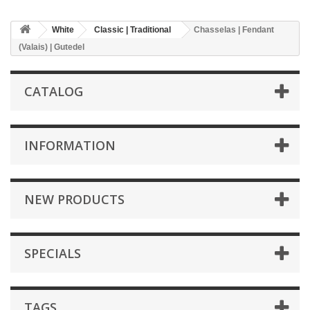
White
Classic | Traditional
Chasselas | Fendant
(Valais) | Gutedel
CATALOG
INFORMATION
NEW PRODUCTS
SPECIALS
TAGS