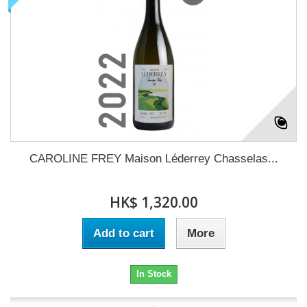
CAROLINE FREY Maison Léderrey Chasselas...
HK$ 1,320.00
Add to cart
More
In Stock