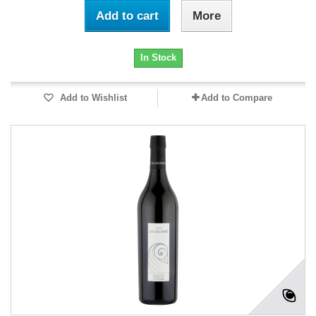
Add to cart
More
In Stock
Add to Wishlist
Add to Compare