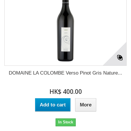
DOMAINE LA COLOMBE Verso Pinot Gris Nature...
HK$ 400.00
Add to cart
More
In Stock