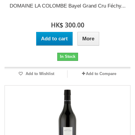
DOMAINE LA COLOMBE Bayel Grand Cru Féchy...
HK$ 300.00
Add to cart
More
In Stock
Add to Wishlist
Add to Compare