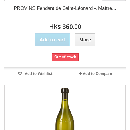
PROVINS Fendant de Saint-Léonard « Maître...
HK$ 360.00
Add to cart
More
Out of stock
Add to Wishlist
Add to Compare