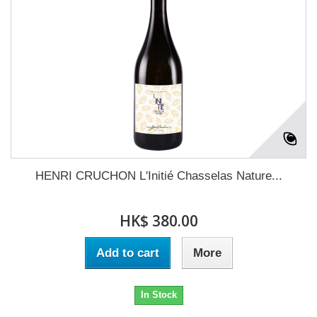
HENRI CRUCHON L'Initié Chasselas Nature...
HK$ 380.00
Add to cart
More
In Stock