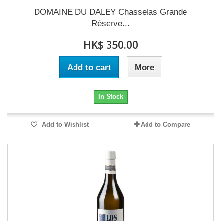
DOMAINE DU DALEY Chasselas Grande
Réserve...
HK$ 350.00
Add to cart
More
In Stock
Add to Wishlist
Add to Compare