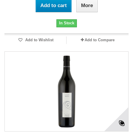
Add to cart
More
In Stock
Add to Wishlist
Add to Compare