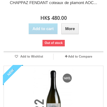
CHAPPAZ FENDANT coteaux de plamont AOC...
HK$ 480.00
Add to cart
More
Out of stock
Add to Wishlist
Add to Compare
NEW