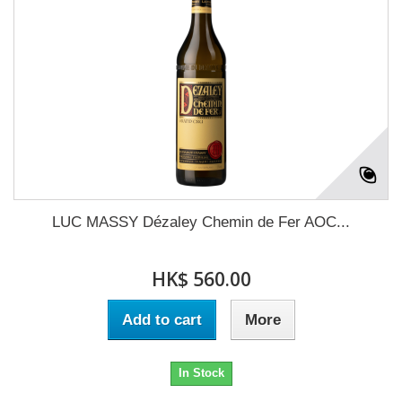
LUC MASSY Dézaley Chemin de Fer AOC...
HK$ 560.00
Add to cart
More
In Stock