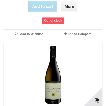
Add to cart
More
Out of stock
Add to Wishlist
Add to Compare