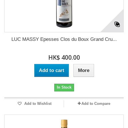
LUC MASSY Epesses Clos du Boux Grand Cru...
HK$ 400.00
Add to cart
More
In Stock
Add to Wishlist
Add to Compare