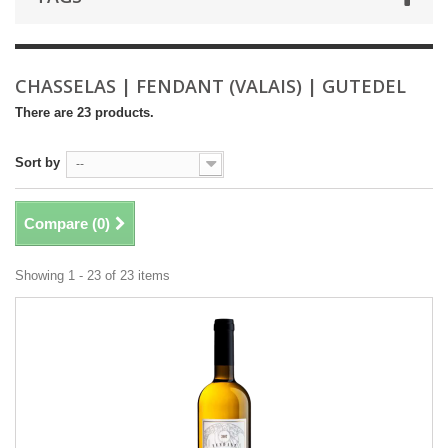
CHASSELAS | FENDANT (VALAIS) | GUTEDEL
There are 23 products.
Sort by
--
Compare (
0
)
Showing 1 - 23 of 23 items