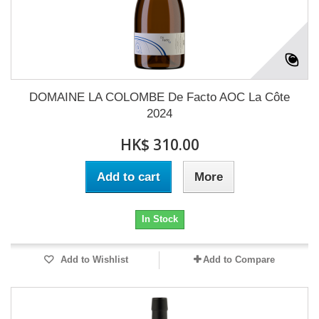
DOMAINE LA COLOMBE De Facto AOC La Côte
2024
HK$ 310.00
Add to cart
More
In Stock
Add to Wishlist
Add to Compare