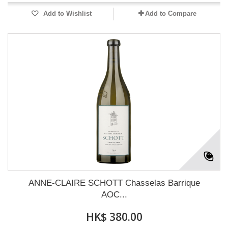
Add to Wishlist
Add to Compare
ANNE-CLAIRE SCHOTT Chasselas Barrique
AOC...
HK$ 380.00