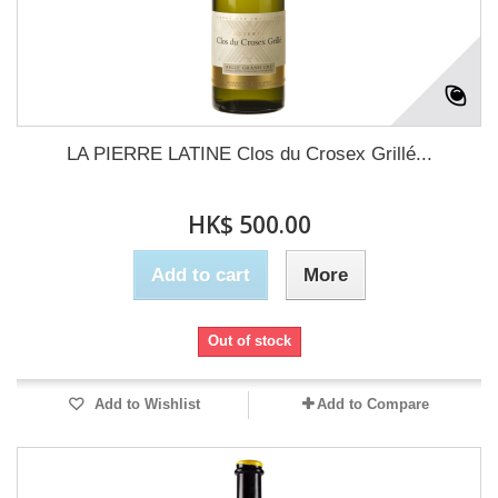
LA PIERRE LATINE Clos du Crosex Grillé...
HK$ 500.00
Add to cart
More
Out of stock
Add to Wishlist
Add to Compare