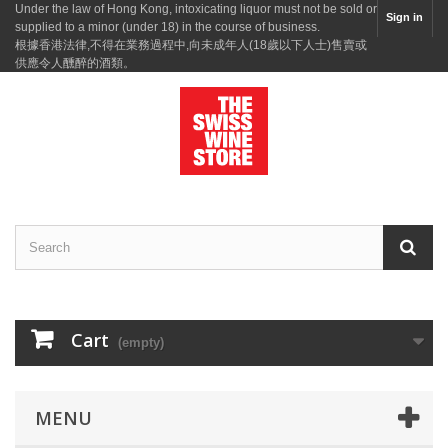
Under the law of Hong Kong, intoxicating liquor must not be sold or
Sign in
supplied to a minor (under 18) in the course of business.
根據香港法律,不得在業務過程中,向未成年人(18歲以下人士)售賣或
供應令人醺醉的酒類。
Cart
(empty)
MENU