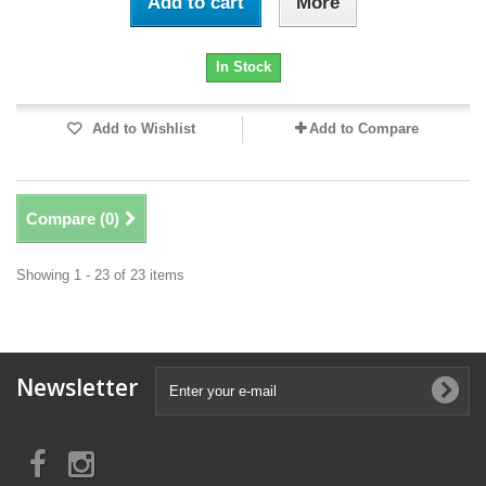
Add to cart
More
In Stock
Add to Wishlist
Add to Compare
Compare (
0
)
Showing 1 - 23 of 23 items
Newsletter