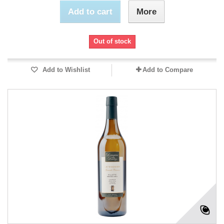
Add to cart
More
Out of stock
Add to Wishlist
Add to Compare