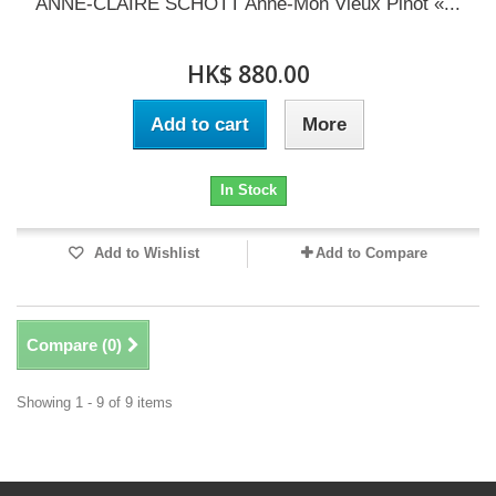
ANNE-CLAIRE SCHOTT Anne-Mon Vieux Pinot «...
HK$ 880.00
Add to cart
More
In Stock
Add to Wishlist
Add to Compare
Compare (
0
)
Showing 1 - 9 of 9 items