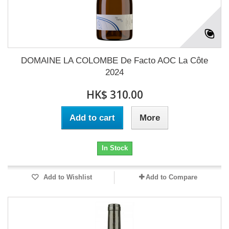
DOMAINE LA COLOMBE De Facto AOC La Côte
2024
HK$ 310.00
Add to cart
More
In Stock
Add to Wishlist
Add to Compare