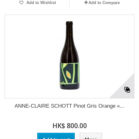
Add to Wishlist
Add to Compare
ANNE-CLAIRE SCHOTT Pinot Gris Orange «...
HK$ 800.00