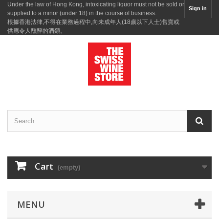
Under the law of Hong Kong, intoxicating liquor must not be sold or
Sign in
supplied to a minor (under 18) in the course of business.
根據香港法律,不得在業務過程中,向未成年人(18歲以下人士)售賣或
供應令人醺醉的酒類。
Cart
(empty)
MENU