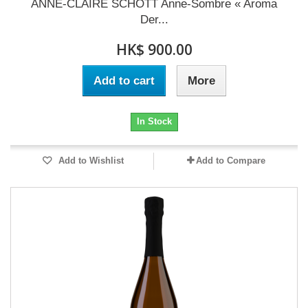
ANNE-CLAIRE SCHOTT Anne-Sombre « Aroma
Der...
HK$ 900.00
Add to cart
More
In Stock
Add to Wishlist
Add to Compare