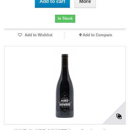
Add to cart
More
In Stock
Add to Wishlist
Add to Compare