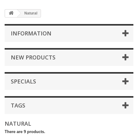
Natural
INFORMATION
NEW PRODUCTS
SPECIALS
TAGS
NATURAL
There are 9 products.