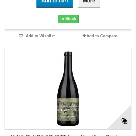
Add to cart
More
In Stock
Add to Wishlist
Add to Compare