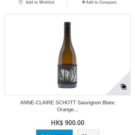
Add to Wishlist
Add to Compare
ANNE-CLAIRE SCHOTT Sauvignon Blanc
Orange...
HK$ 900.00