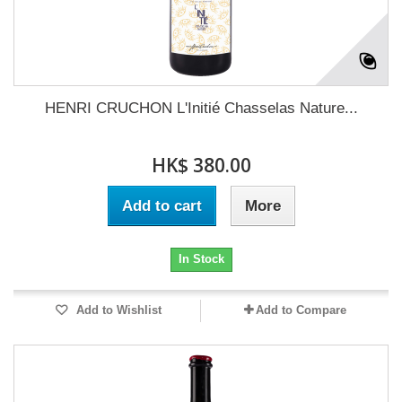
HENRI CRUCHON L'Initié Chasselas Nature...
HK$ 380.00
Add to cart
More
In Stock
Add to Wishlist
Add to Compare