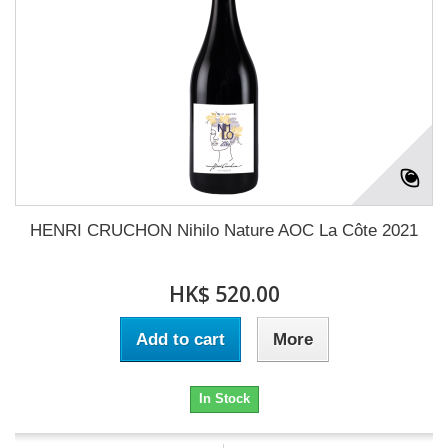
HENRI CRUCHON Nihilo Nature AOC La Côte 2021
HK$ 520.00
Add to cart
More
In Stock