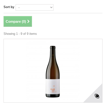
Sort by
Compare (
0
)
Showing 1 - 9 of 9 items