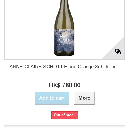
ANNE-CLAIRE SCHOTT Blanc Orange Schiller «...
HK$ 780.00
Add to cart
More
Out of stock