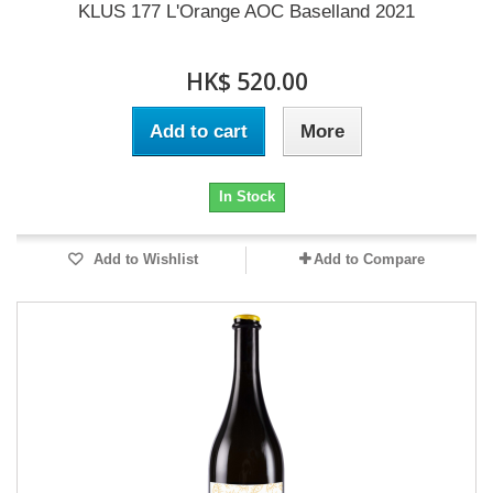
KLUS 177 L'Orange AOC Baselland 2021
HK$ 520.00
Add to cart
More
In Stock
Add to Wishlist
Add to Compare