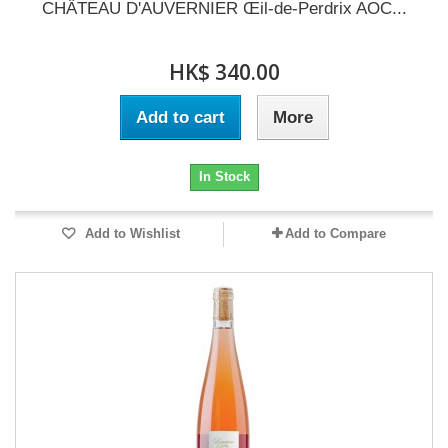
CHÂTEAU D'AUVERNIER Œil-de-Perdrix AOC...
HK$ 340.00
Add to cart
More
In Stock
Add to Wishlist
Add to Compare