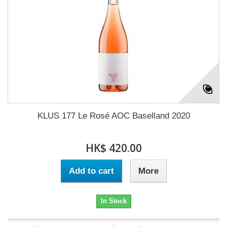
KLUS 177 Le Rosé AOC Baselland 2020
HK$ 420.00
Add to cart
More
In Stock