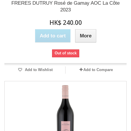
FRERES DUTRUY Rosé de Gamay AOC La Côte
2023
HK$ 240.00
Add to cart
More
Out of stock
Add to Wishlist
Add to Compare