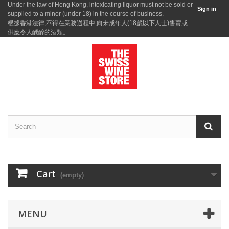
Under the law of Hong Kong, intoxicating liquor must not be sold or
Sign in
supplied to a minor (under 18) in the course of business.
根據香港法律,不得在業務過程中,向未成年人(18歲以下人士)售賣或
供應令人醺醉的酒類。
Cart
(empty)
MENU