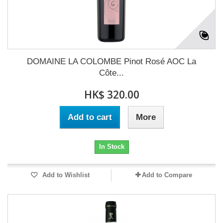
DOMAINE LA COLOMBE Pinot Rosé AOC La
Côte...
HK$ 320.00
Add to cart
More
In Stock
Add to Wishlist
Add to Compare