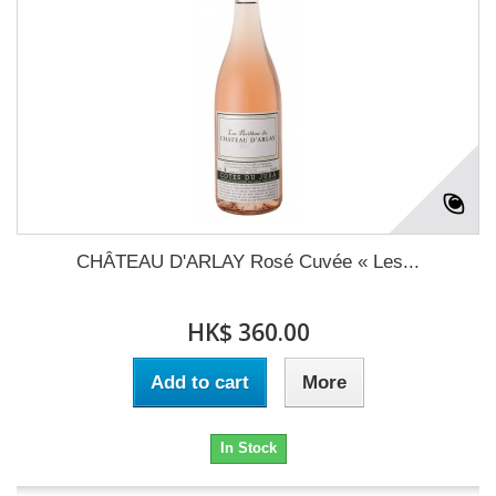
CHÂTEAU D'ARLAY Rosé Cuvée « Les...
HK$ 360.00
Add to cart
More
In Stock