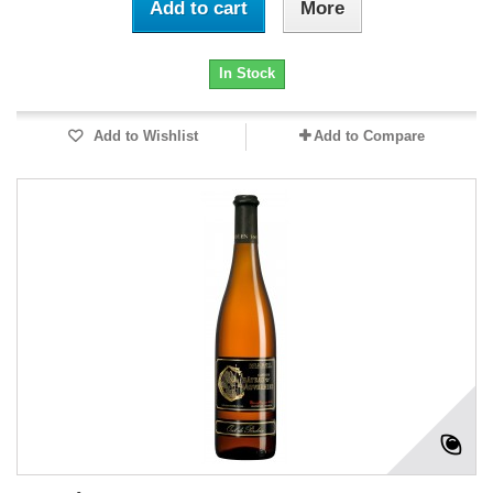
Add to cart
More
In Stock
Add to Wishlist
Add to Compare