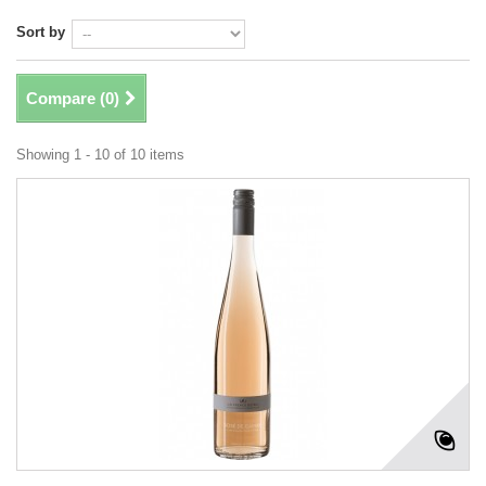
Sort by
Compare (
0
)
Showing 1 - 10 of 10 items