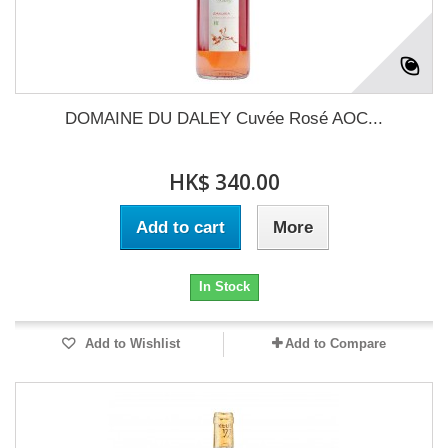
DOMAINE DU DALEY Cuvée Rosé AOC...
HK$ 340.00
Add to cart
More
In Stock
Add to Wishlist
Add to Compare