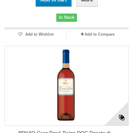
In Stock
Add to Wishlist
Add to Compare