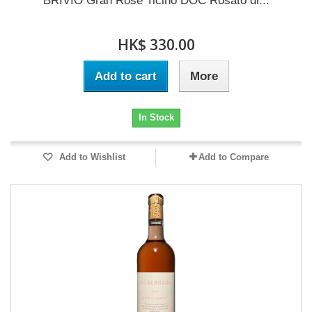
BRIVIO Gran Rosé Ticino DOC Rosato di...
HK$ 330.00
Add to cart
More
In Stock
Add to Wishlist
Add to Compare