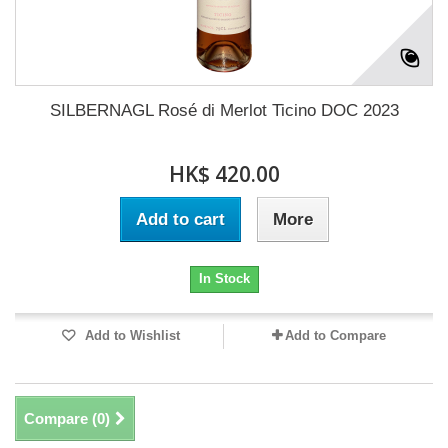
SILBERNAGL Rosé di Merlot Ticino DOC 2023
HK$ 420.00
Add to cart
More
In Stock
Add to Wishlist
Add to Compare
Compare (
0
)