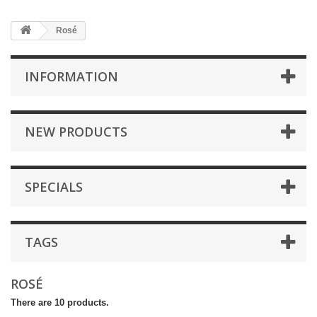
Rosé
INFORMATION
NEW PRODUCTS
SPECIALS
TAGS
ROSÉ
There are 10 products.