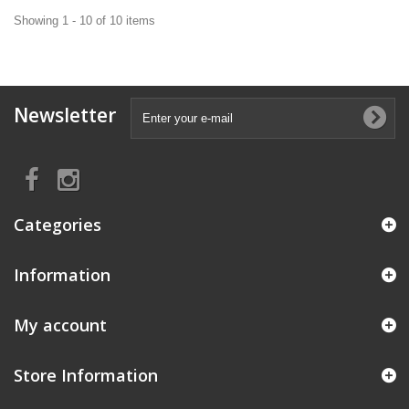
Showing 1 - 10 of 10 items
Newsletter
Categories
Information
My account
Store Information