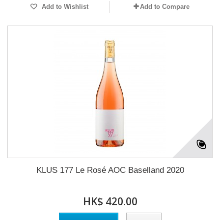
Add to Wishlist
Add to Compare
KLUS 177 Le Rosé AOC Baselland 2020
HK$ 420.00