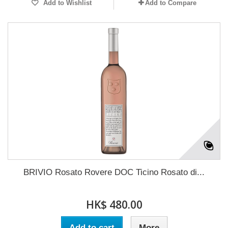
Add to Wishlist
Add to Compare
BRIVIO Rosato Rovere DOC Ticino Rosato di...
HK$ 480.00
Add to cart
More