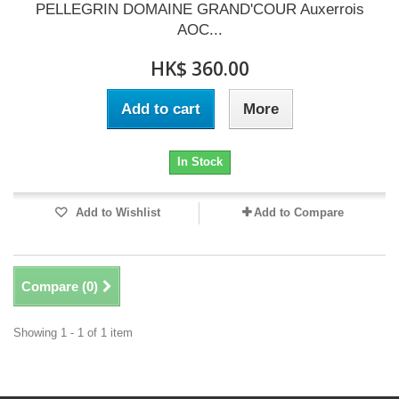
PELLEGRIN DOMAINE GRAND'COUR Auxerrois
AOC...
HK$ 360.00
Add to cart
More
In Stock
Add to Wishlist
Add to Compare
Compare (
0
)
Showing 1 - 1 of 1 item