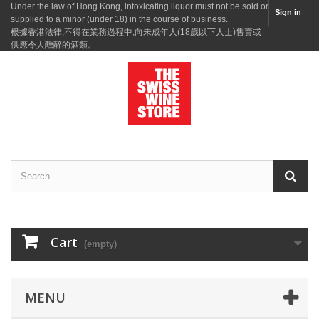
Under the law of Hong Kong, intoxicating liquor must not be sold or
Sign in
supplied to a minor (under 18) in the course of business.
根據香港法律,不得在業務過程中,向未成年人(18歲以下人士)售賣或
供應令人醺醉的酒類。
Cart
(empty)
MENU