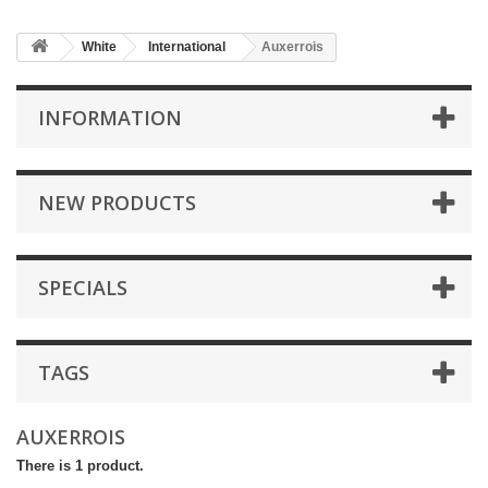
White
International
Auxerrois
INFORMATION
NEW PRODUCTS
SPECIALS
TAGS
AUXERROIS
There is 1 product.