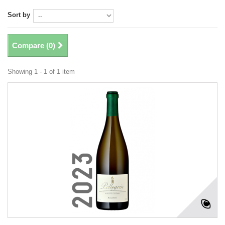
Sort by
Compare (
0
)
Showing 1 - 1 of 1 item