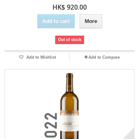
HK$ 920.00
Add to cart
More
Out of stock
Add to Wishlist
Add to Compare