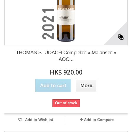
THOMAS STUDACH Completer « Malanser »
AOC...
HK$ 920.00
Add to cart
More
Out of stock
Add to Wishlist
Add to Compare