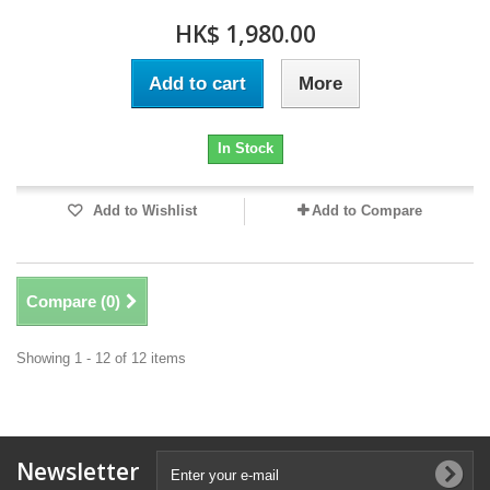
HK$ 1,980.00
Add to cart
More
In Stock
Add to Wishlist
Add to Compare
Compare (
0
)
Showing 1 - 12 of 12 items
Newsletter