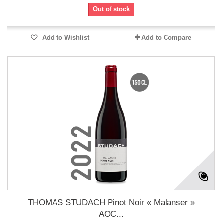
Out of stock
Add to Wishlist
Add to Compare
THOMAS STUDACH Pinot Noir « Malanser »
AOC...