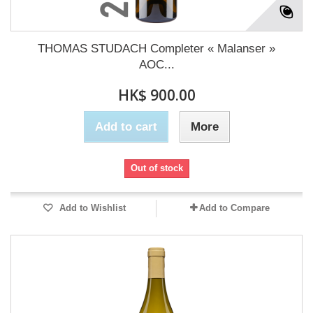
THOMAS STUDACH Completer « Malanser »
AOC...
HK$ 900.00
Add to cart
More
Out of stock
Add to Wishlist
Add to Compare