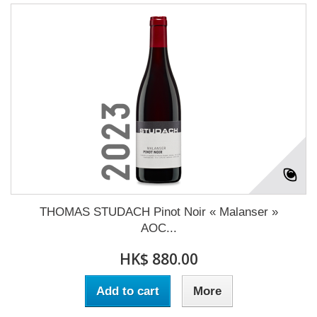
THOMAS STUDACH Pinot Noir « Malanser »
AOC...
HK$ 880.00
Add to cart
More