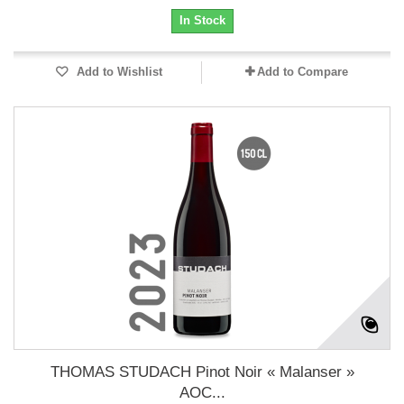
In Stock
Add to Wishlist
Add to Compare
THOMAS STUDACH Pinot Noir « Malanser »
AOC...