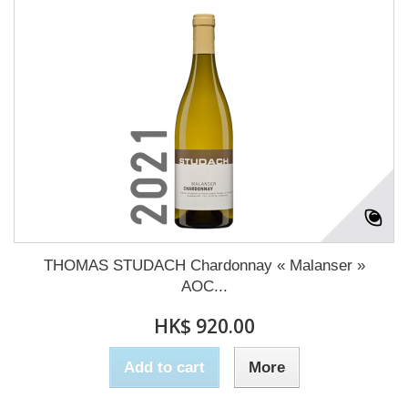
THOMAS STUDACH Chardonnay « Malanser »
AOC...
HK$ 920.00
Add to cart
More