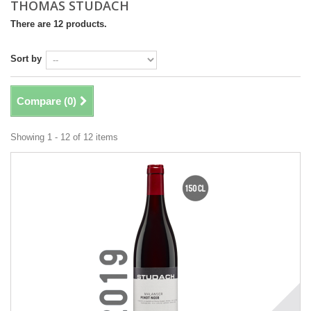
THOMAS STUDACH
There are 12 products.
Sort by
Compare (
0
)
Showing 1 - 12 of 12 items