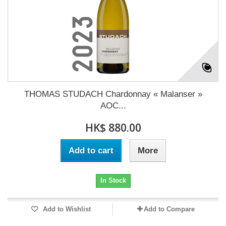
THOMAS STUDACH Chardonnay « Malanser »
AOC...
HK$ 880.00
Add to cart
More
In Stock
Add to Wishlist
Add to Compare