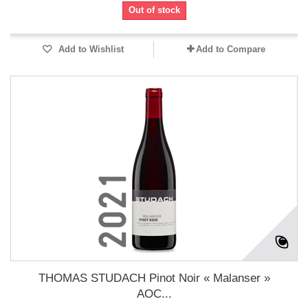
Out of stock
Add to Wishlist
Add to Compare
THOMAS STUDACH Pinot Noir « Malanser »
AOC...