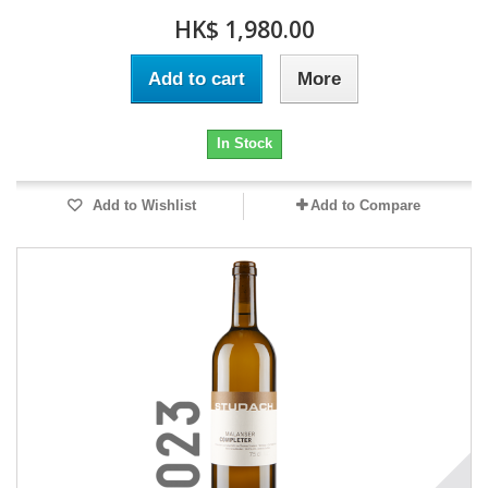
HK$ 1,980.00
Add to cart
More
In Stock
Add to Wishlist
Add to Compare