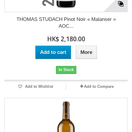
THOMAS STUDACH Pinot Noir « Malanser »
AOC...
HK$ 2,180.00
Add to cart
More
In Stock
Add to Wishlist
Add to Compare