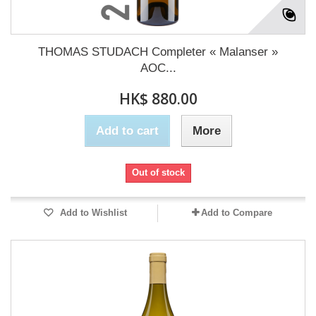
THOMAS STUDACH Completer « Malanser »
AOC...
HK$ 880.00
Add to cart
More
Out of stock
Add to Wishlist
Add to Compare