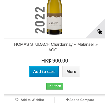
THOMAS STUDACH Chardonnay « Malanser »
AOC...
HK$ 900.00
Add to cart
More
In Stock
Add to Wishlist
Add to Compare