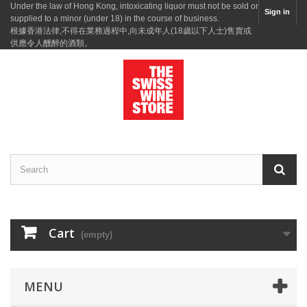
Under the law of Hong Kong, intoxicating liquor must not be sold or
Sign in
supplied to a minor (under 18) in the course of business.
根據香港法律,不得在業務過程中,向未成年人(18歲以下人士)售賣或
供應令人醺醉的酒類。
Cart
(empty)
MENU