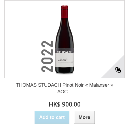
THOMAS STUDACH Pinot Noir « Malanser »
AOC...
HK$ 900.00
Add to cart
More