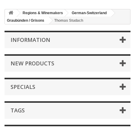
Regions & Winemakers
German-Switzerland
Graubünden / Grisons
Thomas Studach
INFORMATION
NEW PRODUCTS
SPECIALS
TAGS