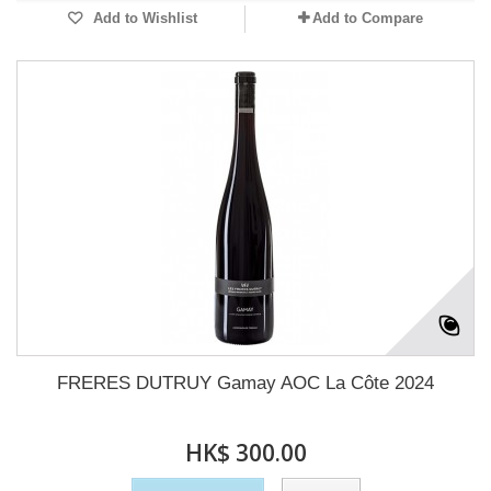
Add to Wishlist
Add to Compare
FRERES DUTRUY Gamay AOC La Côte 2024
HK$ 300.00