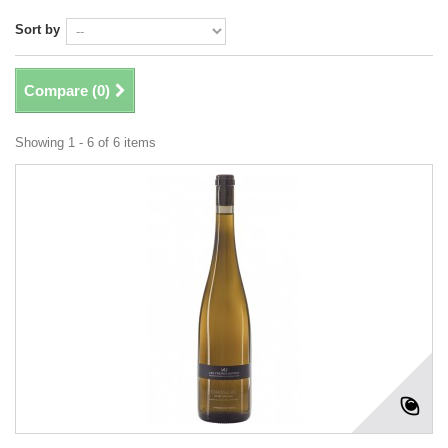
Sort by
Compare (
0
)
Showing 1 - 6 of 6 items