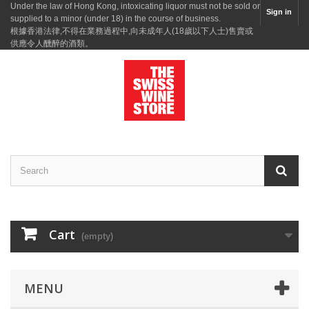
Under the law of Hong Kong, intoxicating liquor must not be sold or
Sign in
supplied to a minor (under 18) in the course of business.
根據香港法律,不得在業務過程中,向未成年人(18歲以下人士)售賣或
供應令人醺醉的酒類。
Cart
(empty)
MENU