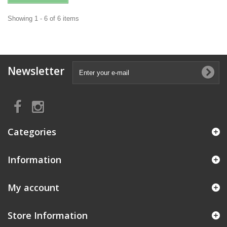
Showing 1 - 6 of 6 items
Newsletter
Categories
Information
My account
Store Information