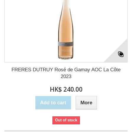
FRERES DUTRUY Rosé de Gamay AOC La Côte
2023
HK$ 240.00
Add to cart
More
Out of stock