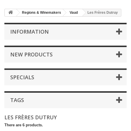
Regions & Winemakers
Vaud
Les Frères Dutruy
INFORMATION
NEW PRODUCTS
SPECIALS
TAGS
LES FRÈRES DUTRUY
There are 6 products.