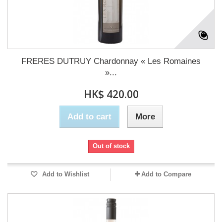
FRERES DUTRUY Chardonnay « Les Romaines
»...
HK$ 420.00
Add to cart
More
Out of stock
Add to Wishlist
Add to Compare