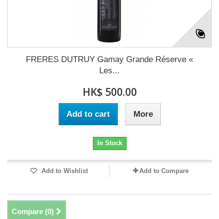
FRERES DUTRUY Gamay Grande Réserve «
Les...
HK$ 500.00
Add to cart
More
In Stock
Add to Wishlist
Add to Compare
Compare (
0
)