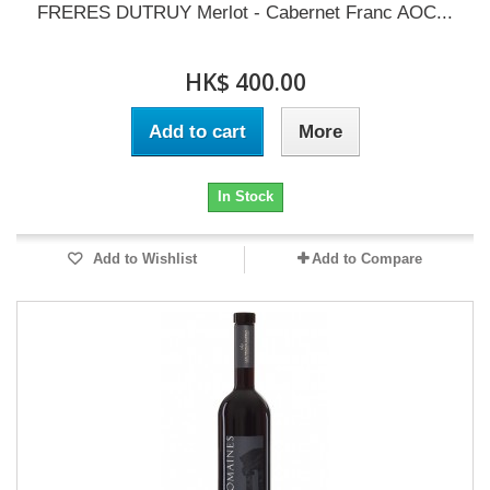
FRERES DUTRUY Merlot - Cabernet Franc AOC...
HK$ 400.00
Add to cart
More
In Stock
Add to Wishlist
Add to Compare