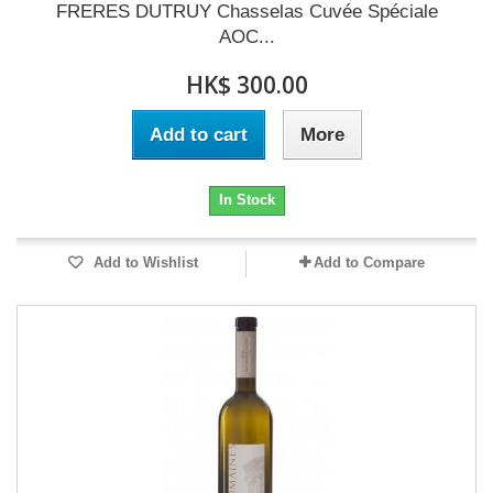
FRERES DUTRUY Chasselas Cuvée Spéciale
AOC...
HK$ 300.00
Add to cart
More
In Stock
Add to Wishlist
Add to Compare