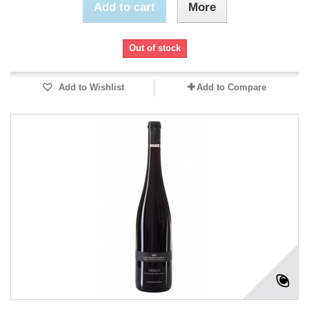
Add to cart
More
Out of stock
Add to Wishlist
Add to Compare