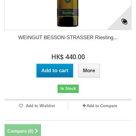
WEINGUT BESSON-STRASSER Riesling...
HK$ 440.00
Add to cart
More
In Stock
Add to Wishlist
Add to Compare
Compare (
0
)