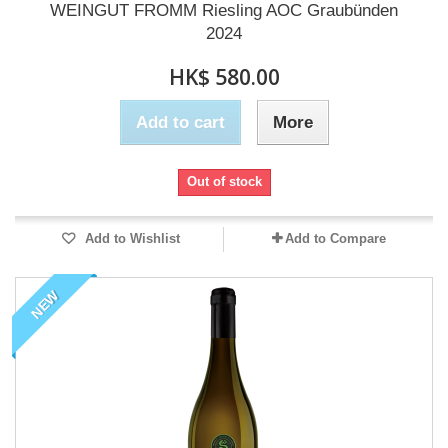
WEINGUT FROMM Riesling AOC Graubünden
2024
HK$ 580.00
Add to cart
More
Out of stock
Add to Wishlist
Add to Compare
NEW