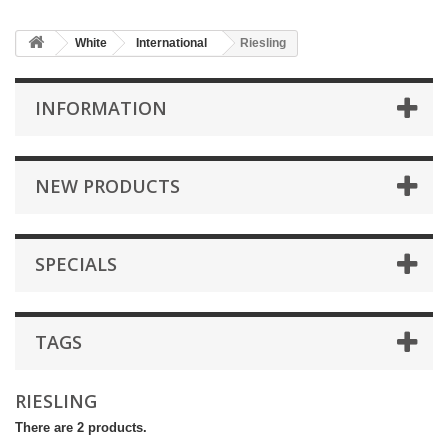
White
International
Riesling
INFORMATION
NEW PRODUCTS
SPECIALS
TAGS
RIESLING
There are 2 products.