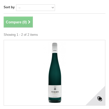
Sort by
Compare (
0
)
Showing 1 - 2 of 2 items