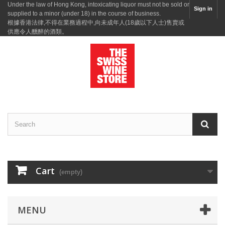
Under the law of Hong Kong, intoxicating liquor must not be sold or
Sign in
supplied to a minor (under 18) in the course of business.
根據香港法律,不得在業務過程中,向未成年人(18歲以下人士)售賣或
供應令人醺醉的酒類。
Cart
(empty)
MENU