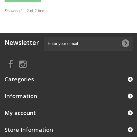
Showing 1 - 2 of 2 items
Newsletter
Categories
Information
My account
Store Information