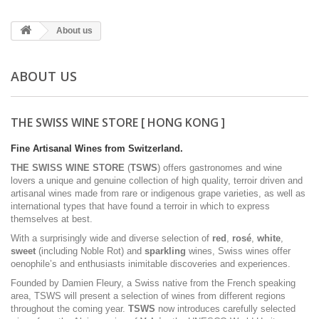
About us
ABOUT US
THE SWISS WINE STORE [ HONG KONG ]
Fine Artisanal Wines from Switzerland.
THE SWISS WINE STORE
(
TSWS
) offers gastronomes and wine
lovers a unique and genuine collection of high quality, terroir driven and
artisanal wines made from rare or indigenous grape varieties, as well as
international types that have found a terroir in which to express
themselves at best.
With a surprisingly wide and diverse selection of
red
,
rosé
,
white
,
sweet
(including Noble Rot) and
sparkling
wines, Swiss wines offer
oenophile’s and enthusiasts inimitable discoveries and experiences.
Founded by Damien Fleury, a Swiss native from the French speaking
area, TSWS will present a selection of wines from different regions
throughout the coming year.
TSWS
now introduces carefully selected