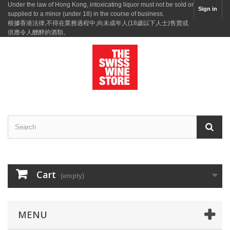
Under the law of Hong Kong, intoxicating liquor must not be sold or
Sign in
supplied to a minor (under 18) in the course of business.
根據香港法律,不得在業務過程中,向未成年人(18歲以下人士)售賣或
供應令人醺醉的酒類。
Cart
(empty)
MENU