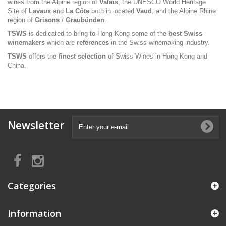
wines from the Alpine region of
Valais
, the UNESCO World Heritage
Site of
Lavaux
and
La Côte
both in located
Vaud
, and the Alpine Rhine
region of
Grisons
/
Graubünden
.
TSWS
is dedicated to bring to Hong Kong some of the
best Swiss
winemakers
which are
references
in the Swiss winemaking industry.
TSWS
offers the
finest selection
of Swiss Wines in Hong Kong and
China.
Newsletter
Categories
Information