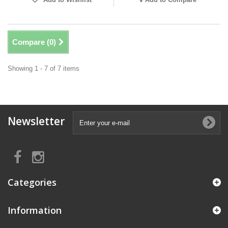
Compare (
0
)
Showing 1 - 7 of 7 items
Newsletter
Categories
Information