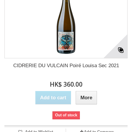
CIDRERIE DU VULCAIN Poiré Louisa Sec 2021
HK$ 360.00
Add to cart
More
Out of stock
Add to Wishlist
Add to Compare