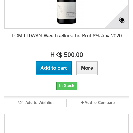
TOM LITWAN Weichselkirsche Brut 8% Abv 2020
HK$ 500.00
Add to cart
More
In Stock
Add to Wishlist
Add to Compare