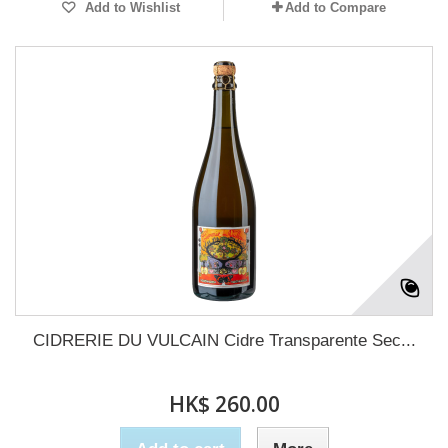
Add to Wishlist
Add to Compare
CIDRERIE DU VULCAIN Cidre Transparente Sec...
HK$ 260.00