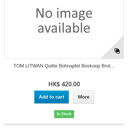
TOM LITWAN Quitte Bohnapfel Boskoop Brut...
HK$ 420.00
Add to cart
More
In Stock