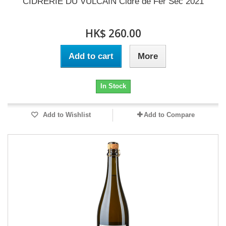
CIDRERIE DU VULCAIN Cidre de Fer Sec 2021
HK$ 260.00
Add to cart
More
In Stock
Add to Wishlist
Add to Compare