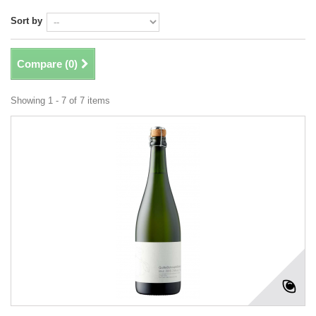
Sort by
Compare (
0
)
Showing 1 - 7 of 7 items