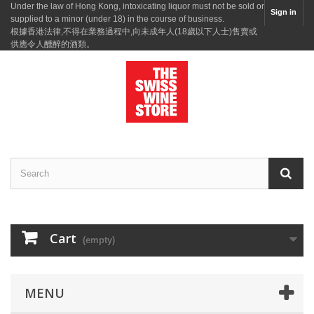
Under the law of Hong Kong, intoxicating liquor must not be sold or
Sign in
supplied to a minor (under 18) in the course of business.
根據香港法律,不得在業務過程中,向未成年人(18歲以下人士)售賣或
供應令人醺醉的酒類。
Cart
(empty)
MENU