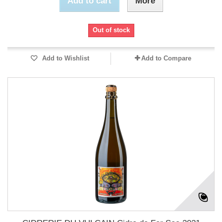
Add to cart
More
Out of stock
Add to Wishlist
Add to Compare