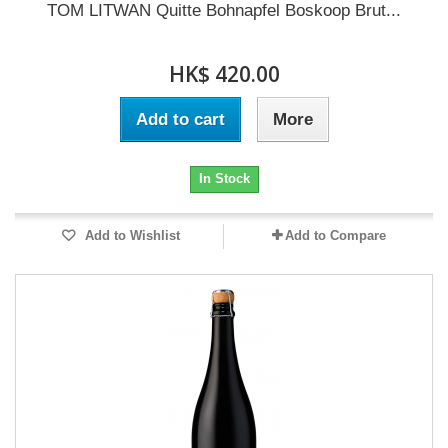
TOM LITWAN Quitte Bohnapfel Boskoop Brut...
HK$ 420.00
Add to cart
More
In Stock
Add to Wishlist
Add to Compare