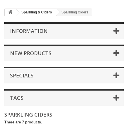
Sparkling & Ciders
Sparkling Ciders
INFORMATION
NEW PRODUCTS
SPECIALS
TAGS
SPARKLING CIDERS
There are 7 products.