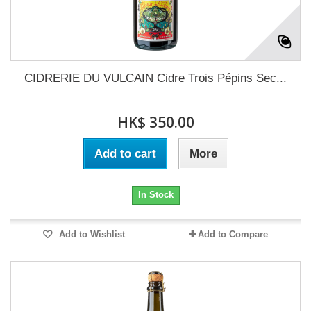
CIDRERIE DU VULCAIN Cidre Trois Pépins Sec...
HK$ 350.00
Add to cart
More
In Stock
Add to Wishlist
Add to Compare