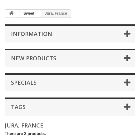
Sweet
Jura, France
INFORMATION
NEW PRODUCTS
SPECIALS
TAGS
JURA, FRANCE
There are 2 products.