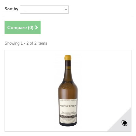
Sort by
Compare (
0
)
Showing 1 - 2 of 2 items