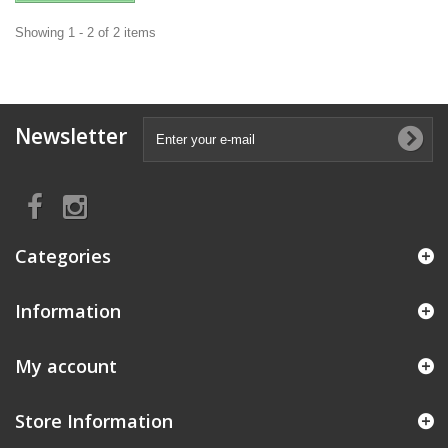
Showing 1 - 2 of 2 items
Newsletter
Categories
Information
My account
Store Information