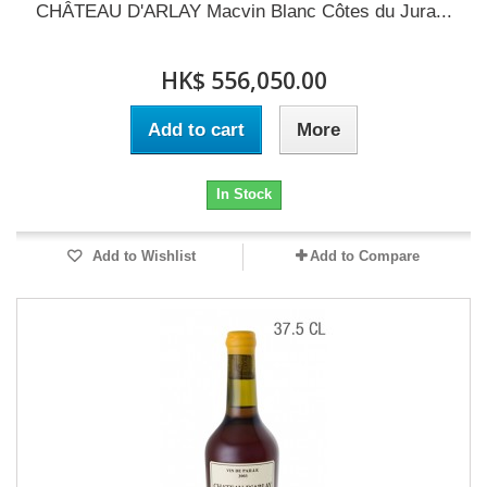
CHÂTEAU D'ARLAY Macvin Blanc Côtes du Jura...
HK$ 556,050.00
Add to cart
More
In Stock
Add to Wishlist
Add to Compare