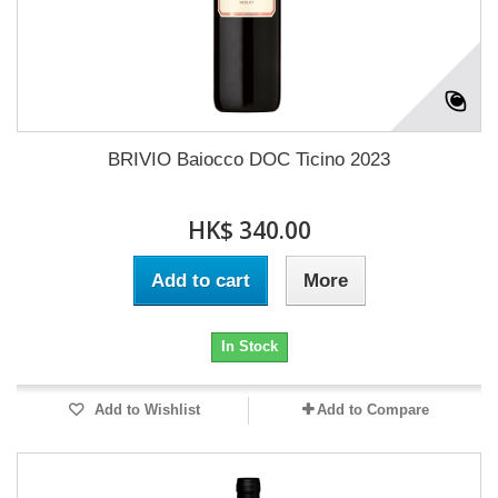
BRIVIO Baiocco DOC Ticino 2023
HK$ 340.00
Add to cart
More
In Stock
Add to Wishlist
Add to Compare