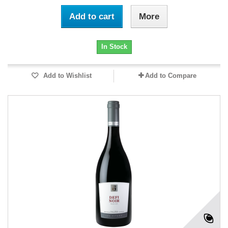
Add to cart
More
In Stock
Add to Wishlist
Add to Compare