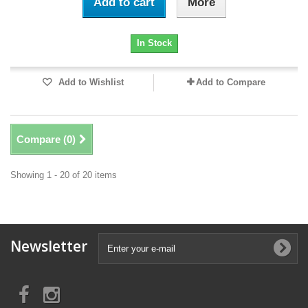
Add to cart
More
In Stock
Add to Wishlist
Add to Compare
Compare (
0
)
Showing 1 - 20 of 20 items
Newsletter