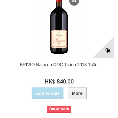
BRIVIO Baiocco DOC Ticino 2018 150cl
HK$ 840.00
Add to cart
More
Out of stock