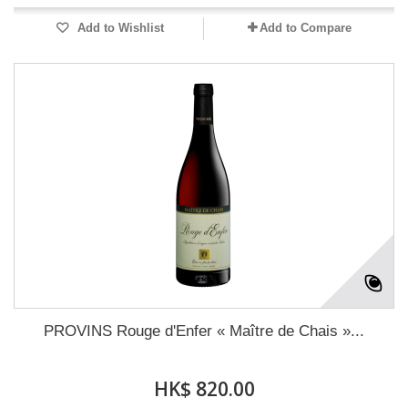
Add to Wishlist
Add to Compare
PROVINS Rouge d'Enfer « Maître de Chais »...
HK$ 820.00