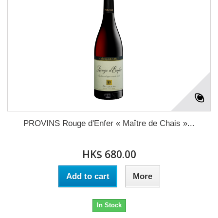
PROVINS Rouge d'Enfer « Maître de Chais »...
HK$ 680.00
Add to cart
More
In Stock