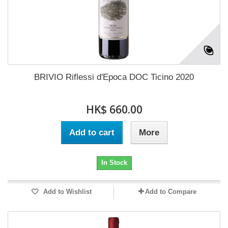
BRIVIO Riflessi d'Epoca DOC Ticino 2020
HK$ 660.00
Add to cart
More
In Stock
Add to Wishlist
Add to Compare