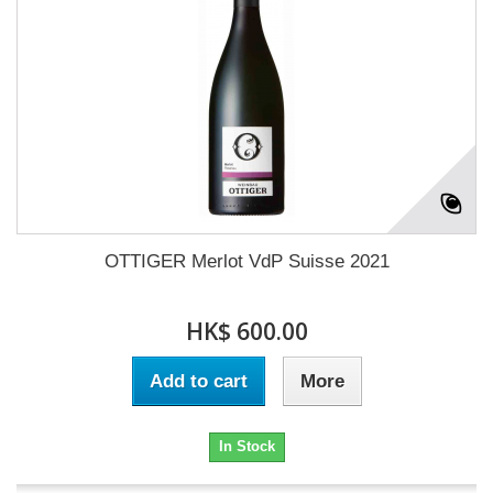
OTTIGER Merlot VdP Suisse 2021
HK$ 600.00
Add to cart
More
In Stock