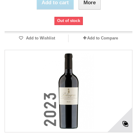
Add to cart
More
Out of stock
Add to Wishlist
Add to Compare