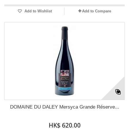
Add to Wishlist
Add to Compare
DOMAINE DU DALEY Mersyca Grande Réserve...
HK$ 620.00