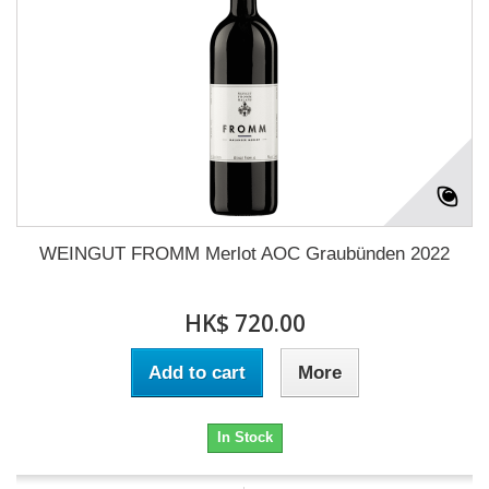
WEINGUT FROMM Merlot AOC Graubünden 2022
HK$ 720.00
Add to cart
More
In Stock