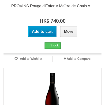
PROVINS Rouge d'Enfer « Maître de Chais »...
HK$ 740.00
Add to cart
More
In Stock
Add to Wishlist
Add to Compare