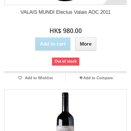
VALAIS MUNDI Electus Valais AOC 2011
HK$ 980.00
Add to cart
More
Out of stock
Add to Wishlist
Add to Compare