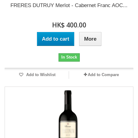
FRERES DUTRUY Merlot - Cabernet Franc AOC...
HK$ 400.00
Add to cart
More
In Stock
Add to Wishlist
Add to Compare