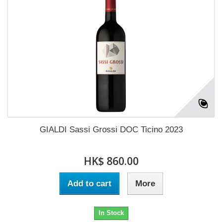
GIALDI Sassi Grossi DOC Ticino 2023
HK$ 860.00
Add to cart
More
In Stock