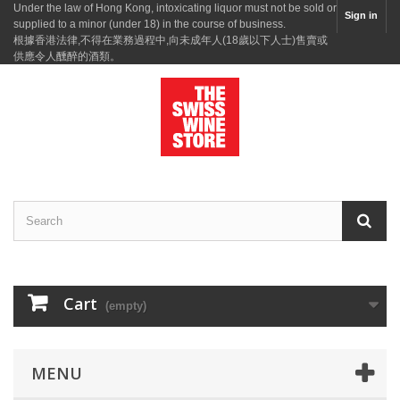
Under the law of Hong Kong, intoxicating liquor must not be sold or
Sign in
supplied to a minor (under 18) in the course of business.
根據香港法律,不得在業務過程中,向未成年人(18歲以下人士)售賣或
供應令人醺醉的酒類。
Cart
(empty)
MENU