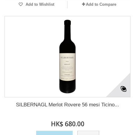
Add to Wishlist
Add to Compare
SILBERNAGL Merlot Rovere 56 mesi Ticino...
HK$ 680.00