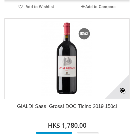
Add to Wishlist
Add to Compare
GIALDI Sassi Grossi DOC Ticino 2019 150cl
HK$ 1,780.00