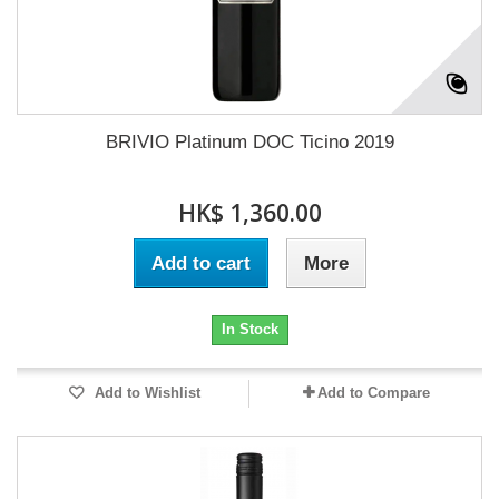
BRIVIO Platinum DOC Ticino 2019
HK$ 1,360.00
Add to cart
More
In Stock
Add to Wishlist
Add to Compare