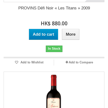
PROVINS Défi Noir « Les Titans » 2009
HK$ 880.00
Add to cart
More
In Stock
Add to Wishlist
Add to Compare