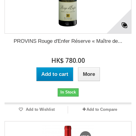
PROVINS Rouge d'Enfer Réserve « Maître de...
HK$ 780.00
Add to cart
More
In Stock
Add to Wishlist
Add to Compare