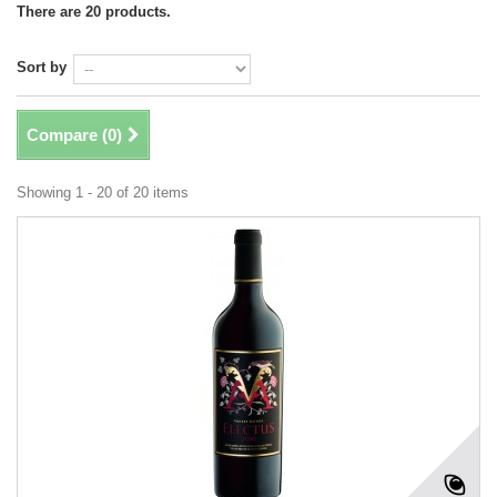
There are 20 products.
Sort by
Compare (
0
)
Showing 1 - 20 of 20 items