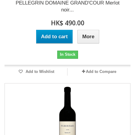
PELLEGRIN DOMAINE GRAND'COUR Merlot
noir...
HK$ 490.00
Add to cart
More
In Stock
Add to Wishlist
Add to Compare