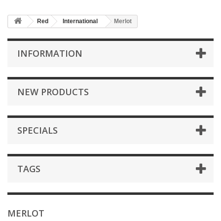
Red
International
Merlot
INFORMATION
NEW PRODUCTS
SPECIALS
TAGS
MERLOT