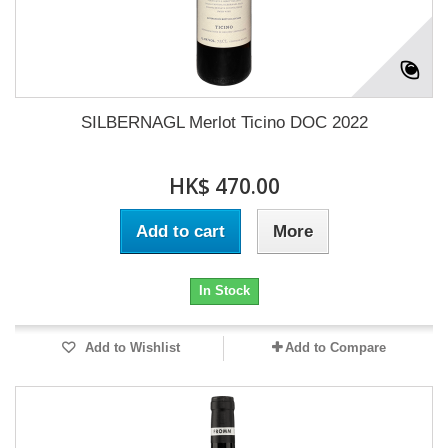
SILBERNAGL Merlot Ticino DOC 2022
HK$ 470.00
Add to cart
More
In Stock
Add to Wishlist
Add to Compare