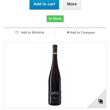
Add to cart
More
In Stock
Add to Wishlist
Add to Compare