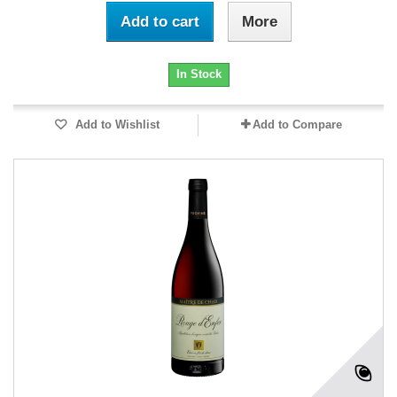
Add to cart
More
In Stock
Add to Wishlist
Add to Compare