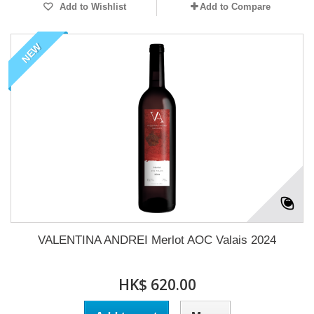
Add to Wishlist
Add to Compare
NEW
VALENTINA ANDREI Merlot AOC Valais 2024
HK$ 620.00