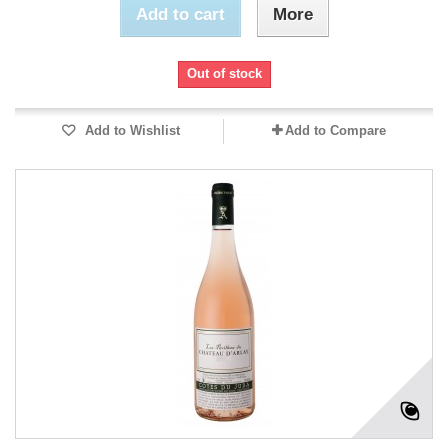
Add to cart
More
Out of stock
Add to Wishlist
Add to Compare