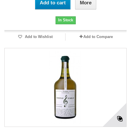
Add to cart
More
In Stock
Add to Wishlist
Add to Compare