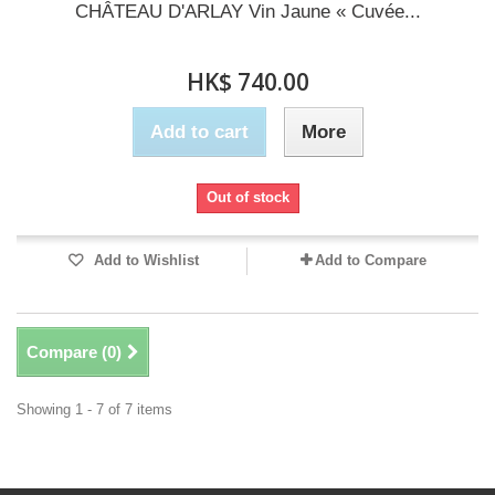
CHÂTEAU D'ARLAY Vin Jaune « Cuvée...
HK$ 740.00
Add to cart
More
Out of stock
Add to Wishlist
Add to Compare
Compare (
0
)
Showing 1 - 7 of 7 items