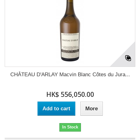
CHÂTEAU D'ARLAY Macvin Blanc Côtes du Jura...
HK$ 556,050.00
Add to cart
More
In Stock