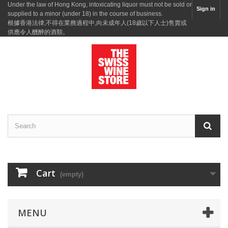
Under the law of Hong Kong, intoxicating liquor must not be sold or
Sign in
supplied to a minor (under 18) in the course of business.
根據香港法律,不得在業務過程中,向未成年人(18歲以下人士)售賣或
供應令人醺醉的酒類。
Cart
(empty)
MENU