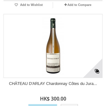
Add to Wishlist
Add to Compare
CHÂTEAU D'ARLAY Chardonnay Côtes du Jura...
HK$ 300.00