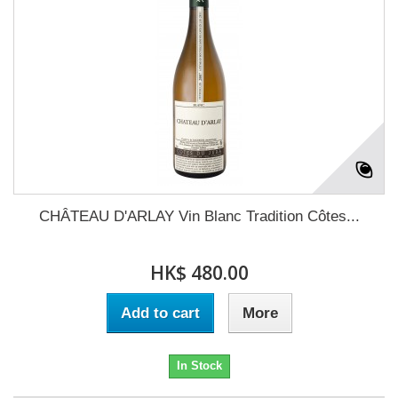
CHÂTEAU D'ARLAY Vin Blanc Tradition Côtes...
HK$ 480.00
Add to cart
More
In Stock