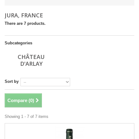
JURA, FRANCE
There are 7 products.
Subcategories
CHÂTEAU
D'ARLAY
Sort by
Compare (
0
)
Showing 1 - 7 of 7 items