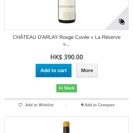
CHÂTEAU D'ARLAY Rouge Cuvée « La Réserve
»...
HK$ 390.00
Add to cart
More
In Stock
Add to Wishlist
Add to Compare