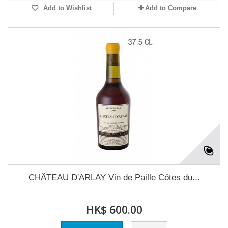
Add to Wishlist
Add to Compare
CHÂTEAU D'ARLAY Vin de Paille Côtes du...
HK$ 600.00