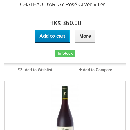
CHÂTEAU D'ARLAY Rosé Cuvée « Les...
HK$ 360.00
Add to cart
More
In Stock
Add to Wishlist
Add to Compare