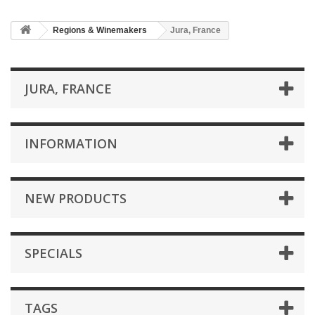
Regions & Winemakers
Jura, France
JURA, FRANCE
INFORMATION
NEW PRODUCTS
SPECIALS
TAGS