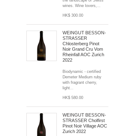
the landscape of Swiss
wines. Wine lovers,...
HK$ 300.00
WEINGUT BESSON-
STRASSER
Chlosterberg Pinot
Noir Grand Cru Vom
Rheinfall AOC Zurich
2022
Biodynamic - certified
Demeter Medium ruby
with fragrant cherry,
light...
HK$ 580.00
WEINGUT BESSON-
STRASSER Cholfirst
Pinot Noir Village AOC
Zurich 2022