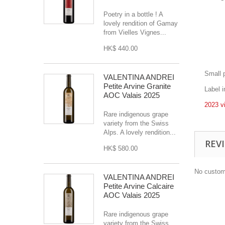
Poetry in a bottle ! A
lovely rendition of Gamay
from Vielles Vignes...
HK$ 440.00
Small 
VALENTINA ANDREI
Petite Arvine Granite
Label 
AOC Valais 2025
2023 v
Rare indigenous grape
variety from the Swiss
Alps. A lovely rendition...
REV
HK$ 580.00
No custom
VALENTINA ANDREI
Petite Arvine Calcaire
AOC Valais 2025
Rare indigenous grape
variety from the Swiss