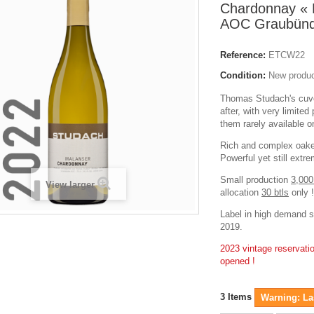
Chardonnay « 
AOC Graubünd
Reference:
ETCW22
Condition:
New produ
Thomas Studach's cuvé
after, with very limite
them rarely available 
Rich and complex oak
Powerful yet still extr
Small production
3,000
View larger
allocation
30 btls
only !
Label in high demand s
2019.
2023 vintage reservat
opened !
3
Items
Warning: Las