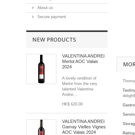
About us
Secure payment
NEW PRODUCTS
VALENTINA ANDREI
Merlot AOC Valais
MOR
2024
A lovely rendition of
Thomas
Merlot from the very
talented Valentina
Tastin
Andrei,...
delight
HK$ 620.00
Gastr
Servin
VALENTINA ANDREI
Stora
Gamay Vielles Vignes
AOC Valais 2024
Rating