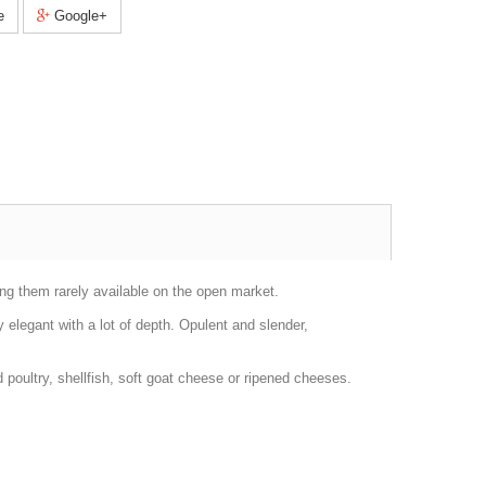
e
Google+
ng them rarely available on the open market.
y elegant with a lot of depth. Opulent and slender,
poultry, shellfish, soft goat cheese or ripened cheeses.