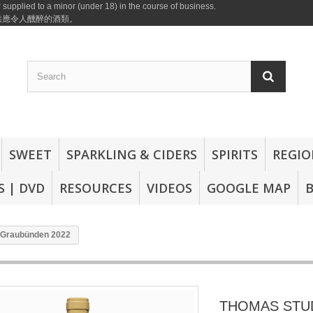
 supplied to a minor (under 18) in the course of business.
或供應令人醺醉的酒類。
SWEET
SPARKLING & CIDERS
SPIRITS
REGIO
 | DVD
RESOURCES
VIDEOS
GOOGLE MAP
Graubünden 2022
THOMAS STU