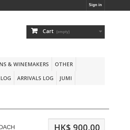
Sign in
Cart
(empty)
NS & WINEMAKERS
OTHER
BLOG
ARRIVALS LOG
JUMI
HK$ 900.00
DACH