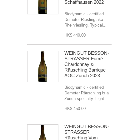
Schaffhausen 2022
Biodynamic - certified
Demeter Riesling aka
Rheinriesling. Typical...
HK$ 440.00
WEINGUT BESSON-
STRASSER Fumé
Chardonnay &
Räuschling Barrique
AOC Zurich 2023
Biodynamic - certified
Demeter Räuschling is a
Zurich specialty. Light...
HK$ 450.00
WEINGUT BESSON-
STRASSER
Räuschling Vom