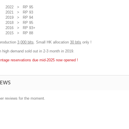
2022 > RP 95
2021 > RP 93
2019 > RP 94
2018 > RP 95
2016 > RP 93+
2015 > RP 88
production
3,000 blts
. Small HK allocation
30 btls
only !
in high demand sold out in 2-3 month in 2019.
intage reservations due mid-2025 now opened !
IEWS
er reviews for the moment.