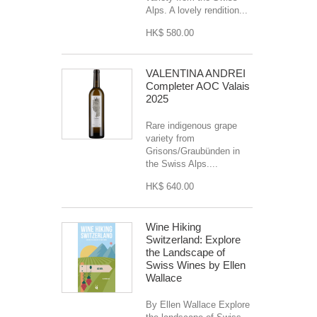
Alps. A lovely rendition...
HK$ 580.00
VALENTINA ANDREI
Completer AOC Valais
2025
Rare indigenous grape
variety from
Grisons/Graubünden in
the Swiss Alps....
HK$ 640.00
Wine Hiking
Switzerland: Explore
the Landscape of
Swiss Wines by Ellen
Wallace
By Ellen Wallace Explore