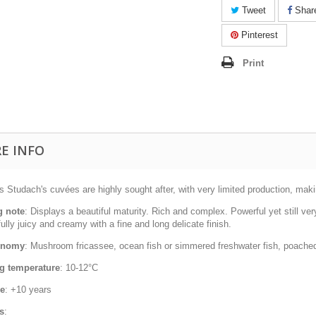
Tweet
Shar
Pinterest
Print
E INFO
 Studach's cuvées are highly sought after, with very limited production, maki
g note
: Displays a beautiful maturity. Rich and complex. Powerful yet still ver
fully juicy and creamy with a fine and long delicate finish.
onomy
: Mushroom fricassee, ocean fish or simmered freshwater fish, poached 
g temperature
: 10-12°C
ge
: +10 years
s
: