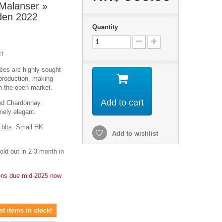
Malanser »
en 2022
Quantity
ct
es are highly sought
d production, making
on the open market.
Add to cart
ed Chardonnay.
emely elegant.
 blts
. Small HK
Add to wishlist
old out in 2-3 month in
ions due mid-2025 now
t items in stock!