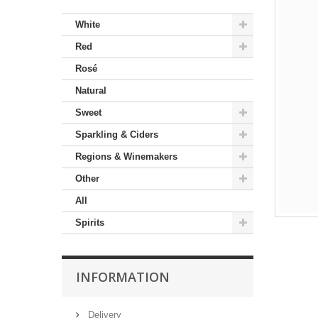
White
Red
Rosé
Natural
Sweet
Sparkling & Ciders
Regions & Winemakers
Other
All
Spirits
INFORMATION
Delivery