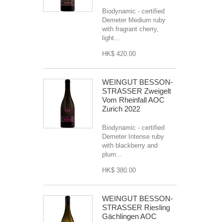
Biodynamic - certified
Demeter Medium ruby
with fragrant cherry,
light...
HK$ 420.00
WEINGUT BESSON-
STRASSER Zweigelt
Vom Rheinfall AOC
Zurich 2022
Biodynamic - certified
Demeter Intense ruby
with blackberry and
plum...
HK$ 380.00
WEINGUT BESSON-
STRASSER Riesling
Gächlingen AOC