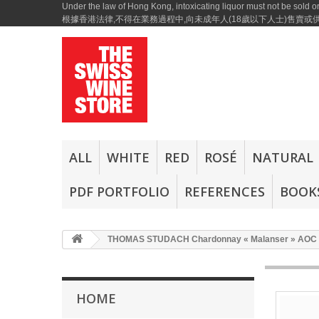
Under the law of Hong Kong, intoxicating liquor must not be sold or
根據香港法律,不得在業務過程中,向未成年人(18歲以下人士)售賣
ALL
WHITE
RED
ROSÉ
NATURAL
PDF PORTFOLIO
REFERENCES
BOOKS
THOMAS STUDACH Chardonnay « Malanser » AOC 
HOME