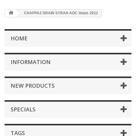
CHAPPAZ GRAIN SYRAH AOC Valais 2022
HOME
INFORMATION
NEW PRODUCTS
SPECIALS
TAGS