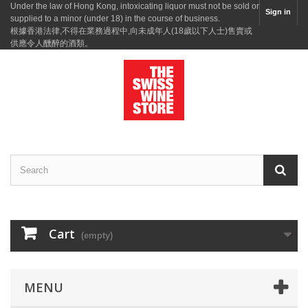
Under the law of Hong Kong, intoxicating liquor must not be sold or
Sign in
supplied to a minor (under 18) in the course of business.
根據香港法律,不得在業務過程中,向未成年人(18歲以下人士)售賣或
供應令人醺醉的酒類。
Cart
(empty)
MENU