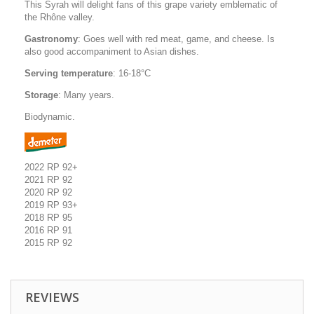
This Syrah will delight fans of this grape variety emblematic of
the Rhône valley.
Gastronomy
: Goes well with red meat, game, and cheese. Is
also good accompaniment to Asian dishes.
Serving temperature
: 16-18°C
Storage
: Many years.
Biodynamic.
2022 RP 92+
2021 RP 92
2020 RP 92
2019 RP 93+
2018 RP 95
2016 RP 91
2015 RP 92
REVIEWS