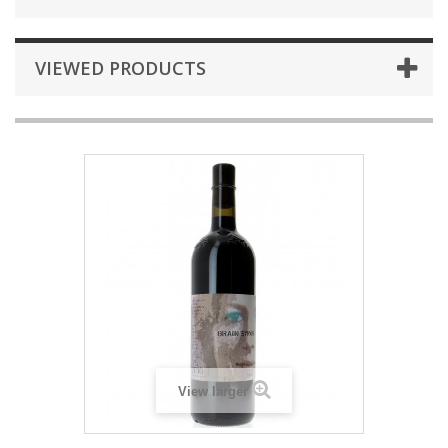
VIEWED PRODUCTS
View larger