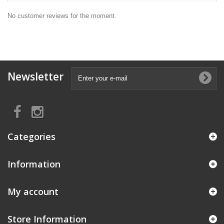
No customer reviews for the moment.
Newsletter
Categories
Information
My account
Store Information