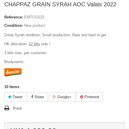
CHAPPAZ GRAIN SYRAH AOC Valais 2022
Reference:
EMTCGS22
Condition:
New product
Great Syrah rendition. Small production. Rare and hard to get.
HK allocation:
12 btls
only !
3 btls max. per customer.
Biodynamic.
10
Items
Tweet
Share
Google+
Pinterest
Print