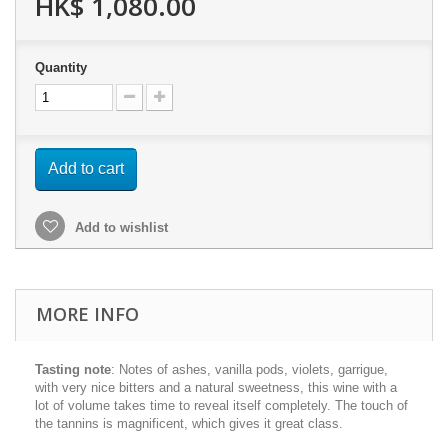
HK$ 1,080.00
Quantity
Add to cart
Add to wishlist
MORE INFO
Tasting note
: N
otes of ashes, vanilla pods, violets, garrigue,
with very nice bitters and a natural sweetness, this wine with a
lot of volume takes time to reveal itself completely. The touch of
the tannins is magnificent, which gives it great class.