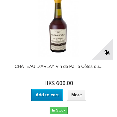
CHÂTEAU D'ARLAY Vin de Paille Côtes du...
HK$ 600.00
Add to cart
More
In Stock