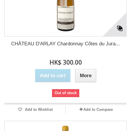
CHÂTEAU D'ARLAY Chardonnay Côtes du Jura...
HK$ 300.00
Add to cart
More
Out of stock
Add to Wishlist
Add to Compare