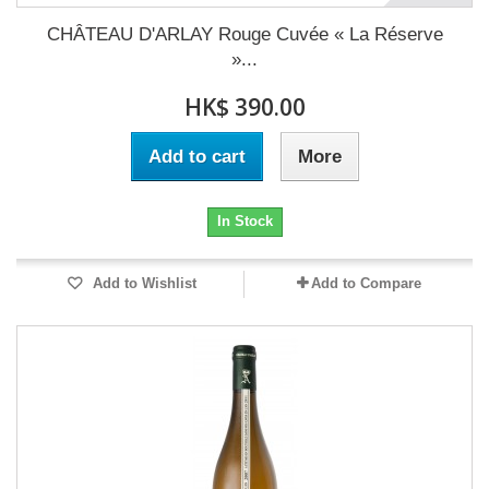
CHÂTEAU D'ARLAY Rouge Cuvée « La Réserve
»...
HK$ 390.00
Add to cart
More
In Stock
Add to Wishlist
Add to Compare