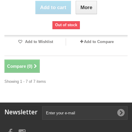
Add to cart
More
Out of stock
Add to Wishlist
Add to Compare
Compare (
0
)
Showing 1 - 7 of 7 items
Newsletter