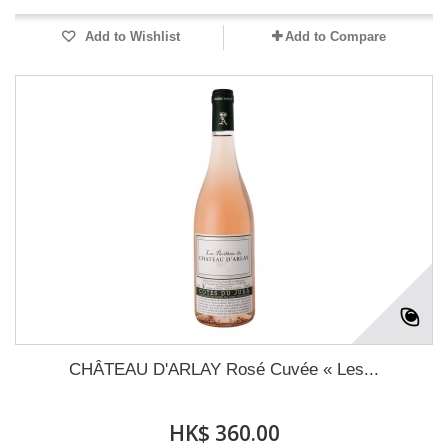
Add to Wishlist
Add to Compare
CHÂTEAU D'ARLAY Rosé Cuvée « Les...
HK$ 360.00