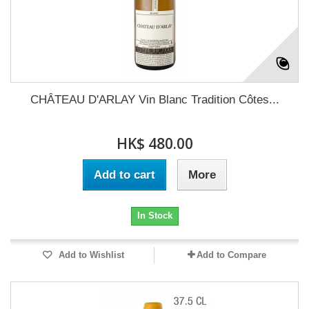
CHÂTEAU D'ARLAY Vin Blanc Tradition Côtes...
HK$ 480.00
Add to cart
More
In Stock
Add to Wishlist
Add to Compare