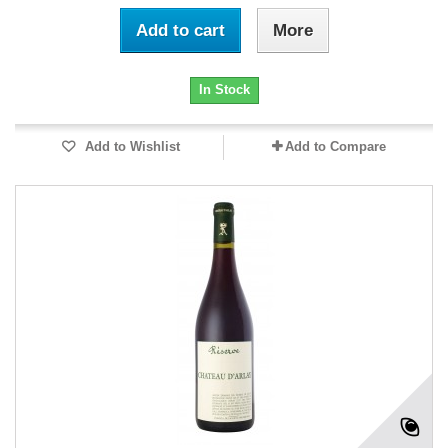
Add to cart
More
In Stock
Add to Wishlist
Add to Compare