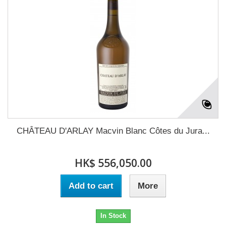
CHÂTEAU D'ARLAY Macvin Blanc Côtes du Jura...
HK$ 556,050.00
Add to cart
More
In Stock