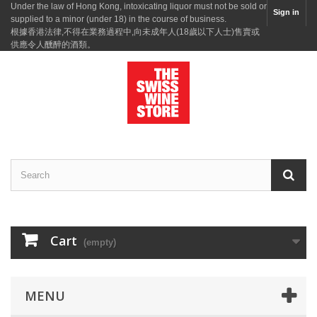
Under the law of Hong Kong, intoxicating liquor must not be sold or
Sign in
supplied to a minor (under 18) in the course of business.
根據香港法律,不得在業務過程中,向未成年人(18歲以下人士)售賣或
供應令人醺醉的酒類。
Cart
(empty)
MENU