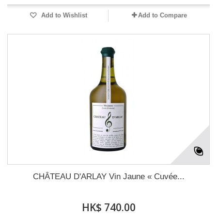
Add to Wishlist
Add to Compare
CHÂTEAU D'ARLAY Vin Jaune « Cuvée...
HK$ 740.00