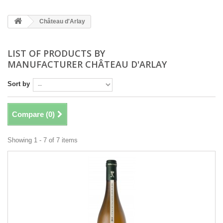
Château d'Arlay
LIST OF PRODUCTS BY
MANUFACTURER CHÂTEAU D'ARLAY
Sort by
Compare (
0
)
Showing 1 - 7 of 7 items